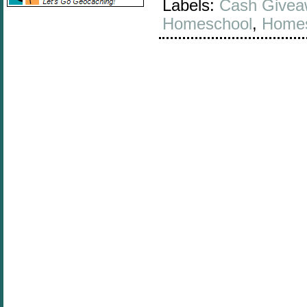
Labels:
Cash Givea
Homeschool
,
Homes