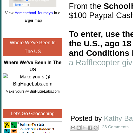
From the
School
View
Homeschool Journeys
in a
$100 Paypal Cas
larger map
To enter, use th
the U.S., ago 1
Where We've Been In
and Conditions 
The US
a Rafflecopter g
Where We've Been In The
US
Make yours @ BigHugeLabs.com
Let's Go Geocaching
Posted by
Kathy B
23 Comments