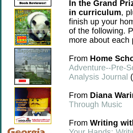
In the Grand Pr
in curriculum
, p
finish up your ho
of the following. P
more about each 
From
Home Scho
Adventure--Pre-S
Analysis Journal
(
From
Diana Wari
Through Music
From
Writing wi
Your Hands: Writi