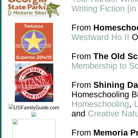
Writing Fiction [i
From
Homeschoo
Westward Ho II
On
From
The Old S
Membership to S
From
Shining D
Homeschooling Bu
Homeschooling
,
L
and
Creative Nat
From
Memoria P