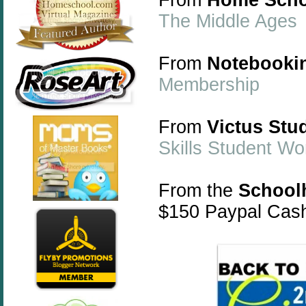
The Middle Ages
From
Notebooki
Membership
From
Victus Stu
Skills Student W
From the
School
$150 Paypal Cas