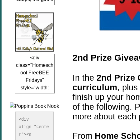
auto;"><a
href="www.kathy
sclutteredmind.co
m"
target="_blank">
<img
src="http://i845.p
2nd Prize Give
<div
hotobucket.com/a
class="Homesch
lbums/ab13/jacq
ool FreeBEE
uiblogger/Kathys
In the
2nd Prize
Fridays"
ClutteredMind/Bu
curriculum
, plu
style="width:
tton125-1.png"
finish up your ho
125px; margin: 0
alt="KathysClutte
auto;"><a
redMind"
of the following. P
href="http://www.
width="125"
more about each 
kathysclutteredmi
height="125" />
<div 
nd.com/search/la
align="cente
</a></div>
bel/FreeBee%20
From
Home Scho
r"><a 