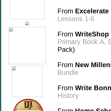
From
Excelerate
Lessons 1-6
From
WriteShop
Primary Book A, B
Pack)
From
New Millen
Bundle
From
Write Bonn
History
From
Home Scho