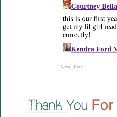
Newer Post