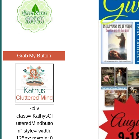
Grab My Button
<div
class="KathysCl
utteredMindbutto
n" style="width:
125px; margin: 0