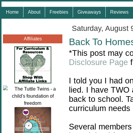
Home
About
Freebies
Giveaways
Reviews
Saturday, August 
Affiliates
Back To Home
*This post may con
Disclosure Page
f
I told you I had 
lied. I have TWO 
back to school. T
curriculum needs 
Several members 