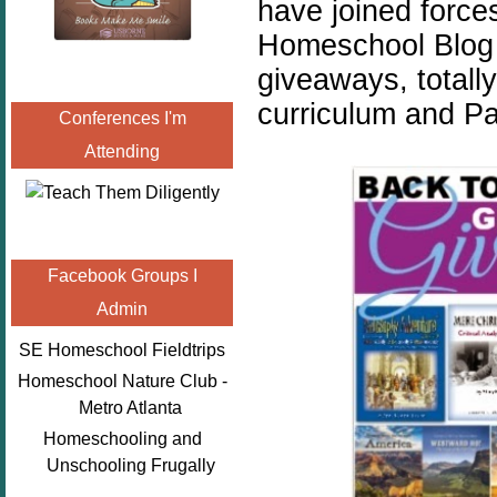
have joined force
Homeschool Blog H
giveaways, total
curriculum and Pa
Conferences I'm
Attending
Facebook Groups I
Admin
SE Homeschool Fieldtrips
Homeschool Nature Club -
Metro Atlanta
Homeschooling and
Unschooling Frugally