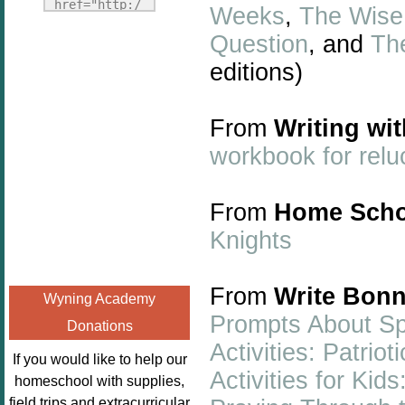
Fridays"
href="http:/
Weeks
,
The Wise 
target="_blank">
/enchantedho
Question
, and
Th
<img
meschoolingm
src="http://i1110.p
editions)
om.org/poppi
hotobucket.com/a
ns-book-
lbums/h453/kbal
nook-
From
Writing wi
man/freebeefrida
virtual-
workbook for relu
y_zps0181ff24.jp
book-club-
g"
kids/" 
alt="Homeschool
title="Poppi
From
Home Scho
FreeBEE
ns Book 
Knights
Fridays"
Nook"><img 
width="125"
src="http://
height="125" />
enchantedhom
From
Write Bonn
Wyning Academy
</a></div>
eschoolingmo
Prompts About S
Donations
m.org/wp-
Activities: Patri
content/uplo
If you would like to help our
ads/2014/12/
Activities for Ki
homeschool with supplies,
Profile-
field trips and extracurricular