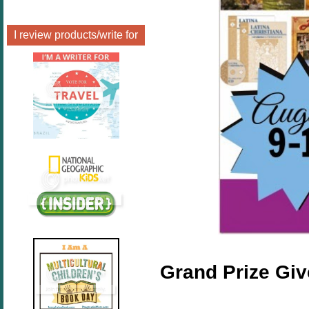
I review products/write for
Grand Prize Gi