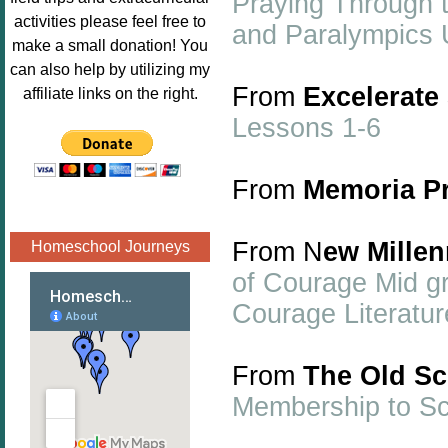
Praying Through 
Image.png" 
activities please feel free to
and Paralympics 
alt="Poppins 
make a small donation! You
Book 
can also help by utilizing my
Nook"style="
From
Excelerate
affiliate links on the right.
border:none;
Lessons 1-6
" /></a>
</div>
From
Memoria P
From N
ew Mille
Homeschool Journeys
of Courage Mid gr
Courage Literatu
From
The Old S
Membership to S