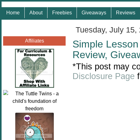
Home
About
Freebies
Giveaways
Reviews
Tuesday, July 15,
Affiliates
Simple Lesson 
Review, Givea
*This post may con
Disclosure Page
f