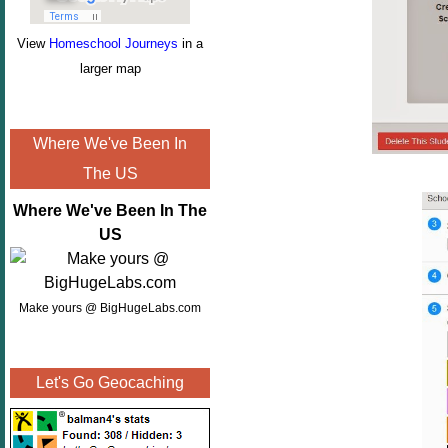
View
Homeschool Journeys
in a
larger map
Where We've Been In
The US
Where We've Been In The
US
Make yours @ BigHugeLabs.com
Let's Go Geocaching