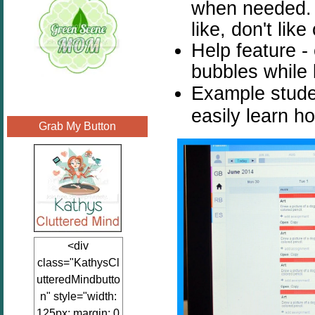
when needed. 
like, don't lik
Help feature -
bubbles while 
Example stude
easily learn h
Grab My Button
<div
class="KathysCl
utteredMindbutto
n" style="width:
125px; margin: 0