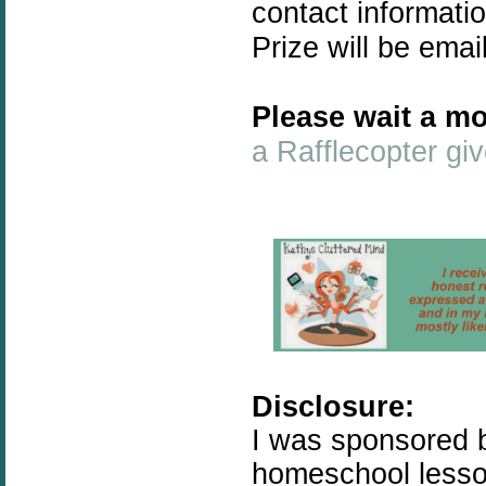
contact informati
Prize will be emai
Please wait a mo
a Rafflecopter g
Disclosure:
I was sponsored b
homeschool lesson