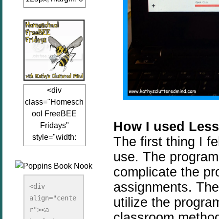
auto;"><a
href="www.kathy
sclutteredmind.co
m"
target="_blank">
<img
src="http://i845.p
<div
hotobucket.com/a
class="Homesch
lbums/ab13/jacq
ool FreeBEE
uiblogger/Kathys
How I used Less
Fridays"
ClutteredMind/Bu
style="width:
The first thing I 
tton125-1.png"
125px; margin: 0
alt="KathysClutte
use. The program 
auto;"><a
redMind"
complicate the pr
href="http://www.
width="125"
assignments. There
kathysclutteredmi
height="125" />
<div 
nd.com/search/la
align="cente
</a></div>
utilize the progr
bel/FreeBee%20
r"><a 
classroom method.