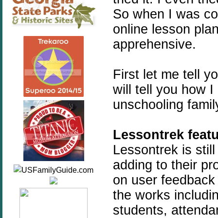
So when I was con
online lesson plan
apprehensive.
First let me tell 
will tell you how I
unschooling family
Lessontrek featu
Lessontrek is stil
adding to their p
on user feedback 
the works includi
students, attendan