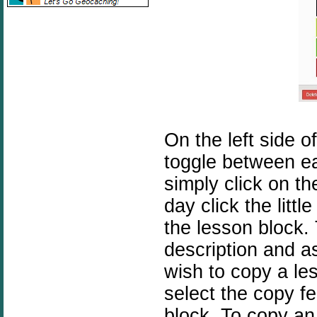
On the left side 
toggle between ea
simply click on t
day click the littl
the lesson block.
description and as
wish to copy a le
select the copy fe
block. To copy an