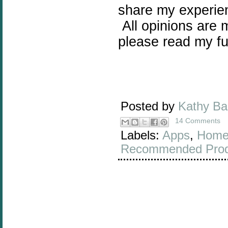
share my experie
All opinions are 
please read my fu
Posted by
Kathy B
14 Comments
Labels:
Apps
,
Home
Recommended Prod