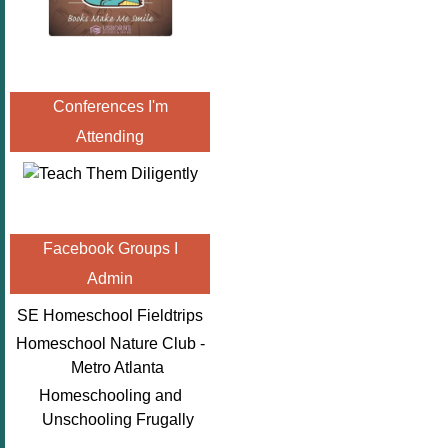
Conferences I'm
Attending
Facebook Groups I
Admin
SE Homeschool Fieldtrips
Homeschool Nature Club -
Metro Atlanta
Homeschooling and
Unschooling Frugally