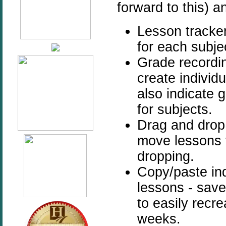
forward to this) a
Lesson tracker
for each subje
Grade recordin
create individ
also indicate 
for subjects.
Drag and drop
move lessons 
dropping.
Copy/paste ind
lessons - save
to easily recr
weeks.