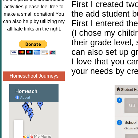
First I created tw
Image.png" 
activities please feel free to
alt="Poppins 
the add student b
make a small donation! You
Book 
First I entered th
can also help by utilizing my
Nook"style="
affiliate links on the right.
(I chose my childr
border:none;
their grade level
" /></a>
</div>
can also set up gr
I love that you ca
your needs by cre
Homeschool Journeys