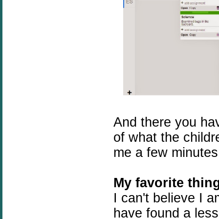
And there you hav
of what the childr
me a few minutes
My favorite thin
I can't believe I a
have found a lesso