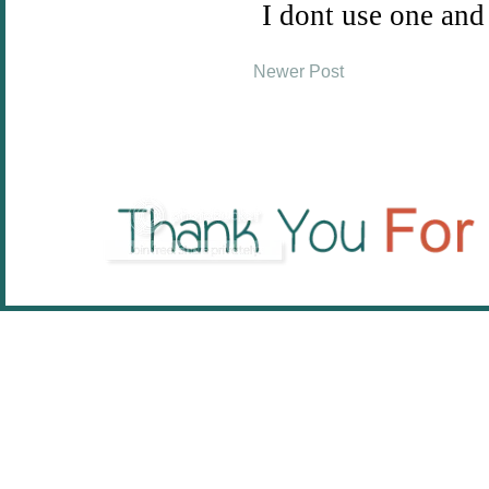
Newer Post