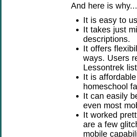
And here is why...
It is easy to 
It takes just 
descriptions.
It offers flexi
ways.
Users r
Lessontrek lis
It is affordab
homeschool fa
It can easily
even most mob
It worked pret
are a few glit
mobile capabili