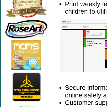
Print weekly l
children to uti
Secure informa
online safely 
Customer supp