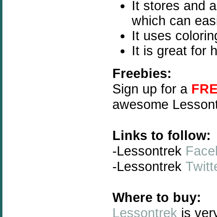
It stores and 
which can eas
It uses colorin
It is great fo
Freebies:
Sign up for a
FREE
awesome Lessontr
Links to follow:
-Lessontrek
Face
-Lessontrek
Twitt
Where to buy:
Lessontrek
is ver