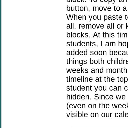
button, move to a
When you paste t
all, remove all or
blocks. At this t
students, I am hop
added soon becaus
things both child
weeks and months 
timeline at the to
student you can c
hidden. Since we 
(even on the wee
visible on our cal