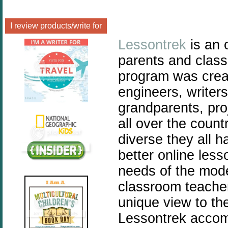
I review products/write for
Lessontrek
is an 
parents and class
program was crea
engineers, writer
grandparents, pro
all over the coun
diverse they all 
better online les
needs of the mod
classroom teache
unique view to th
Lessontrek accomp