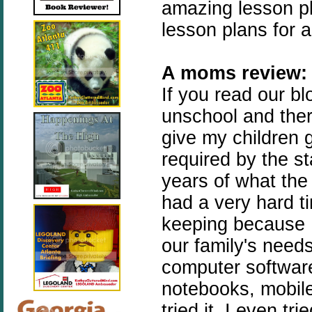
amazing lesson p
lesson plans for al
A moms review:
If you read our b
unschool and ther
give my children 
required by the st
years of what the
had a very hard t
keeping because I 
our family's needs
computer software
notebooks, mobile
tried it. I even t