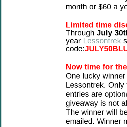
month or $60 a ye
Limited time dis
Through
July 30t
year
Lessontrek
s
code:
JULY50BL
Now time for th
One lucky winner 
Lessontrek. Only t
entries are optio
giveaway is not a
The winner will b
emailed. Winner mu