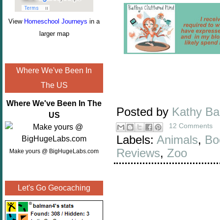
View
Homeschool Journeys
in a
larger map
Where We've Been In
The US
Where We've Been In The
Posted by
Kathy B
US
12 Comments
Labels:
Animals
,
Bo
Reviews
,
Zoo
Make yours @ BigHugeLabs.com
Let's Go Geocaching