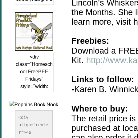
Lincoln’s Whiske
auto;"><a
the Months. She l
href="www.kathy
learn more, visit 
sclutteredmind.co
m"
target="_blank">
Freebies:
<img
Download a FREE
src="http://i845.p
<div
Kit.
http://www.ka
hotobucket.com/a
class="Homesch
lbums/ab13/jacq
ool FreeBEE
uiblogger/Kathys
Links to follow:
Fridays"
ClutteredMind/Bu
style="width:
-
Karen B. Winnic
tton125-1.png"
125px; margin: 0
alt="KathysClutte
auto;"><a
redMind"
Where to buy:
href="http://www.
width="125"
kathysclutteredmi
The retail price 
height="125" />
<div 
nd.com/search/la
align="cente
</a></div>
purchased at loc
bel/FreeBee%20
r"><a 
can also order it 