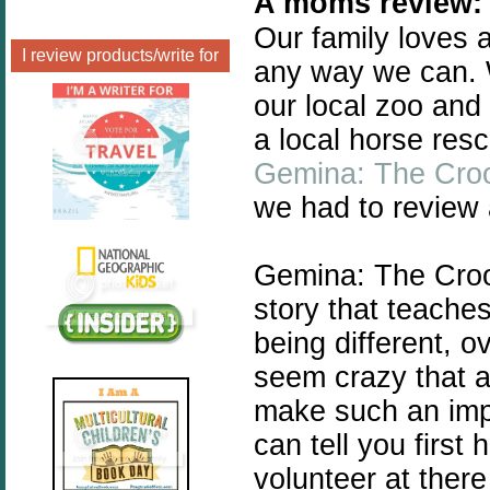
A moms review:
Our family loves
I review products/write for
any way we can. 
our local zoo and
a local horse re
Gemina: The Croo
we had to review 
Gemina: The Crook
story that teache
being different, o
seem crazy that a
make such an impa
can tell you first 
volunteer at there