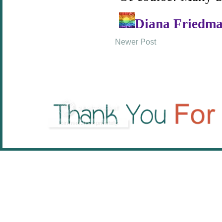
Newer Post