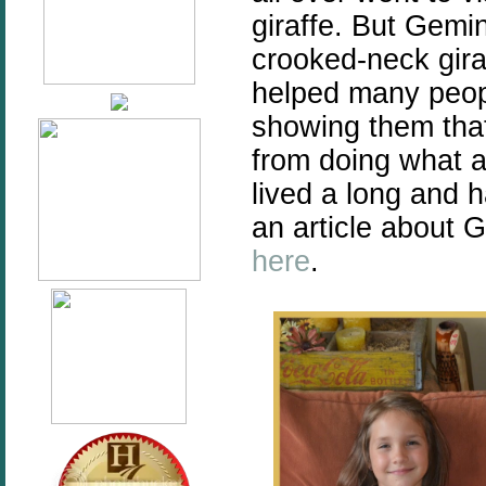
giraffe. But Gemi
crooked-neck gira
helped many peopl
showing them that 
from doing what al
lived a long and 
an article about 
here
.