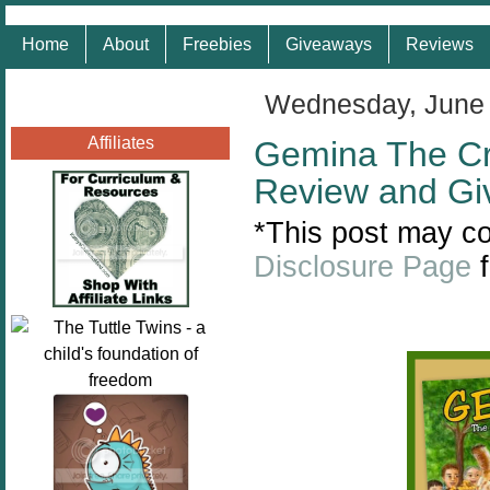
Home
About
Freebies
Giveaways
Reviews
Wednesday, June 
Affiliates
Gemina The Cr
Review and G
*This post may con
Disclosure Page
f