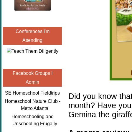
Conferences I'm
Attending
Facebook Groups I
Admin
SE Homeschool Fieldtrips
Did you know tha
Homeschool Nature Club -
month? Have you 
Metro Atlanta
Gemina the giraff
Homeschooling and
Unschooling Frugally