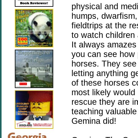
physical and medi
humps, dwarfism, 
fieldtrips at the 
to watch children 
It always amazes
you can see how 
horses. They see 
letting anything g
of these horses c
most likely would
rescue they are 
teaching valuable
Gemina did!