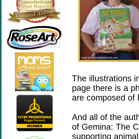
The illustrations 
page there is a p
are composed of l
And all of the aut
of
Gemina
: The C
supporting animal