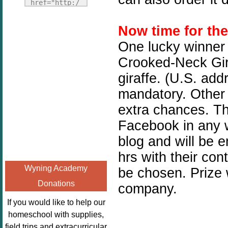
Fridays"
href="http:/
target="_blank">
/enchantedho
<img
meschoolingm
Now time for th
src="http://i1110.p
om.org/poppi
One lucky winner 
hotobucket.com/a
ns-book-
Crooked-Neck Gira
lbums/h453/kbal
nook-
man/freebeefrida
giraffe. (U.S. add
virtual-
y_zps0181ff24.jp
book-club-
mandatory. Other 
g"
kids/" 
extra chances. Thi
alt="Homeschool
title="Poppi
Facebook in any w
FreeBEE
ns Book 
Fridays"
Nook"><img 
blog and will be 
width="125"
src="http://
hrs with their con
height="125" />
enchantedhom
Wyning Academy
be chosen. Prize 
</a></div>
eschoolingmo
Donations
company.
m.org/wp-
content/uplo
If you would like to help our
ads/2014/12/
homeschool with supplies,
Profile-
field trips and extracurricular