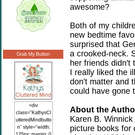
awesome?
Both of my childr
new bedtime favor
surprised that Ge
a crooked-neck. S
Grab My Button
her friends didn'
I really liked the 
don't matter and t
could have gone t
<div
About the Author
class="KathysCl
Karen B. Winnick i
utteredMindbutto
picture books for 
n" style="width:
125px; margin: 0