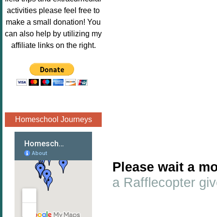
Image.png" 
activities please feel free to
alt="Poppins 
make a small donation! You
Book 
can also help by utilizing my
Nook"style="
affiliate links on the right.
border:none;
" /></a>
</div>
Homeschool Journeys
Please wait a mo
a Rafflecopter g