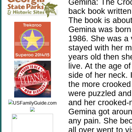
Gemina: The Croo
back book written
The book is about
Gemina was born 
1986. She was a 
stayed with her m
years old then sh
live. At the age 
side of her neck. 
the more crooked
were puzzled and
and her crooked-
Gemina got around
any pain. She be
all over went to v