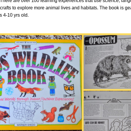
 There are over 100 learning experiences that use science, lang
 crafts to explore more animal lives and habitats. The book is g
s 4-10 yrs old.