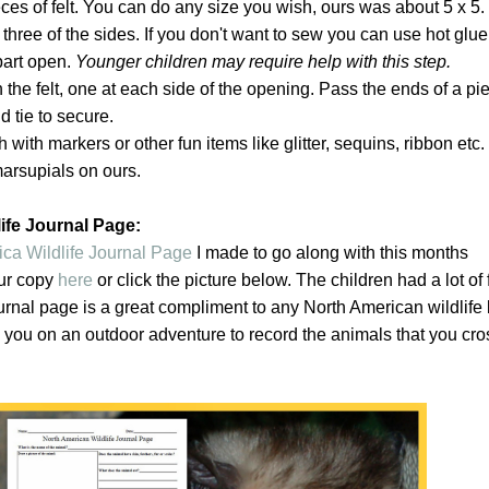
ces of felt. You can do any size you wish, ours was about 5 x 5.
 three of the sides. If you don't want to sew you can use hot glu
part open.
Younger children may require help with this step.
 the felt, one at each side of the opening. Pass the ends of a pi
 tie to secure.
 with markers or other fun items like glitter, sequins, ribbon et
marsupials on ours.
ife Journal Page:
ca Wildlife Journal Page
I made to go along with this months
ur copy
here
or click the picture below. The children had a lot of 
urnal page is a great compliment to any North American wildlife
h you on an outdoor adventure to record the animals that you cro