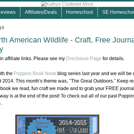
eviews
Affiliates/Deals
Homeschool
SE Homescho
14
th American Wildlife - Craft, Free Journ
y
n affiliate links. Please see my
Disclosure Page
for details.
ith the
Poppins Book Nook
blog series last year and we will be 
out 2014. This month's theme was, "The Great Outdoors." Keep re
 book we read, fun craft we made and to grab your FREE journa
way is at the end of the post! To check out all of our past Poppi
e
.