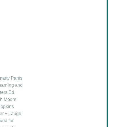
marty Pants
earning and
ters Ed
ith Moore
opkins
er
~
Laugh
rld for