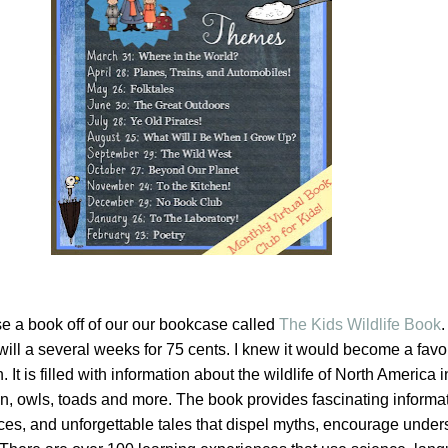
 a book off of our our bookcase called
The Kids Wildlife Book
.
ill a several weeks for 75 cents. I knew it would become a favor
. It is filled with information about the wildlife of North America 
n, owls, toads and more. The book provides fascinating informat
es, and unforgettable tales that dispel myths, encourage under