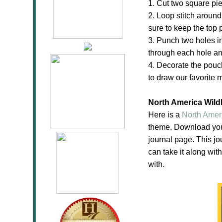
1. Cut two square pie
2. Loop stitch around
sure to keep the top 
3. Punch two holes in
through each hole and
4. Decorate the pouch
to draw our favorite 
North America Wildl
Here is a
North Ameri
theme. Download yo
journal page. This jo
can take it along wit
with.