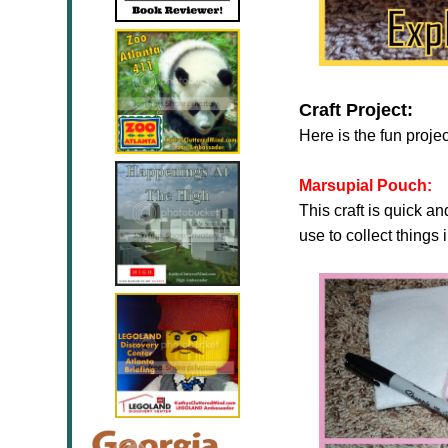
Craft Project:
Here is the fun proje
Marsupial Pouch:
This craft is quick a
use to collect things 