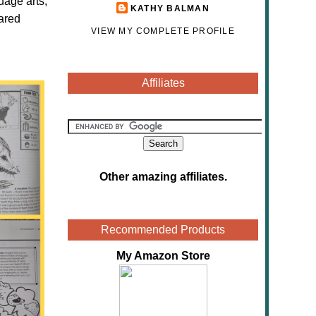
uage arts,
KATHY BALMAN
eared
VIEW MY COMPLETE PROFILE
Affiliates
Other amazing affiliates
.
Recommended Products
My Amazon Store