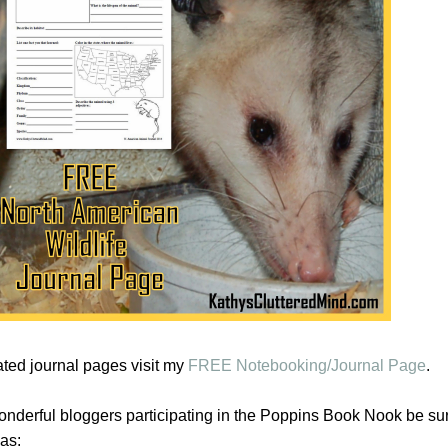
ated journal pages visit my
FREE Notebooking/Journal Page
.
 wonderful bloggers participating in the Poppins Book Nook be sure
as: