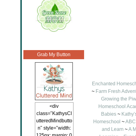
Grab My Button
Enchanted Homesc
~
Farm Fresh Adven
Growing the Pi
<div
Homeschool Ac
class="KathysCl
Babies
~
Kathy'
utteredMindbutto
Homeschool
~
ABC 
n" style="width:
and Learn
~
A M
125px; margin: 0