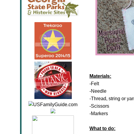
Materials:
-Felt
-Needle
-Thread, string or ya
-Scissors
-Markers
What to do: