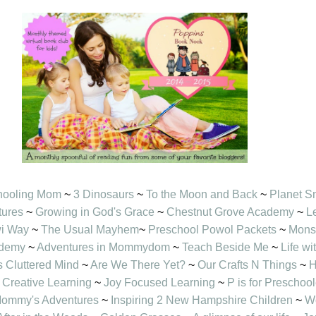
hooling Mom
~
3 Dinosaurs
~
To the Moon and Back
~
Planet S
tures
~
Growing in God's Grace
~
Chestnut Grove Academy
~
L
wi Way
~
The Usual Mayhem
~
Preschool Powol Packets
~
Mons
ademy
~
Adventures in Mommydom
~
Teach Beside Me
~
Life w
s Cluttered Mind
~
Are We There Yet?
~
Our Crafts N Things
~
H
Creative Learning
~
Joy Focused Learning
~
P is for Preschool
ommy's Adventures
~
Inspiring 2 New Hampshire Children
~
Wo