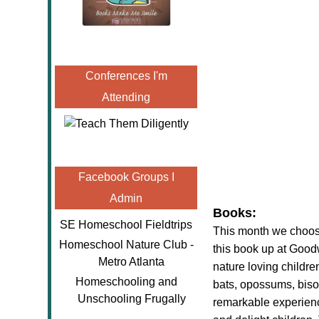
Conferences I'm
Attending
Facebook Groups I
Admin
Books:
SE Homeschool Fieldtrips
This month we choose
Homeschool Nature Club -
this book up at Goodw
Metro Atlanta
nature loving children
Homeschooling and
bats, opossums, biso
Unschooling Frugally
remarkable experienc