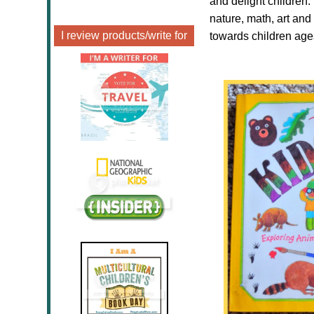
and delight children.
nature, math, art and
I review products/write for
towards children age