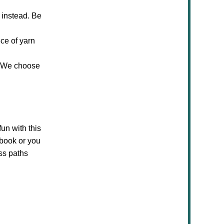
e instead. Be
ece of yarn
c. We choose
fun with this
 book or you
ss paths