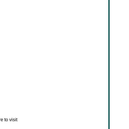
 to visit