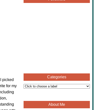
Categories
 I picked
ite for my
including
ion,
standing
About Me