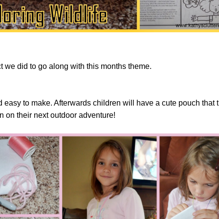
ct we did to go along with this months theme.
nd easy to make. Afterwards children will have a cute pouch that 
in on their next outdoor adventure!