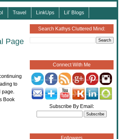
ol
Travel
LinkUps
Lil' Blogs
Search Kathys Cluttered Mind:
al Page
Connect With Me
continuing
ading to
l page.
ns Book
Subscribe By Email:
Followers