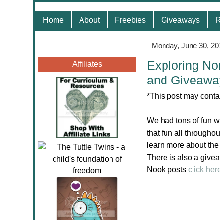
Home
About
Freebies
Giveaways
R
Monday, June 30, 20
Exploring Nor
Affiliates
and Giveawa
*This post may contai
We had tons of fun w
that fun all through
learn more about the
There is also a givea
Nook posts
click her