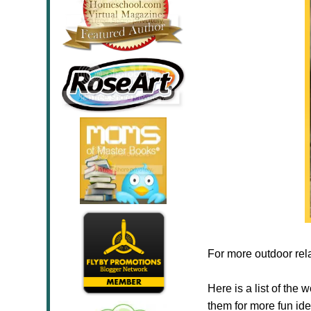
For more outdoor rel
Here is a list of the
them for more fun ide