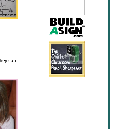
they can