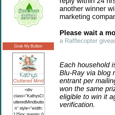
reply within 24 hr
another winner wil
marketing compa
Please wait a mo
a Rafflecopter give
Grab My Button
Each household is
Blu-Ray via blog
entrant per maili
won the same priz
<div
eligible to win it a
class="KathysCl
utteredMindbutto
verification.
n" style="width:
125px; margin: 0