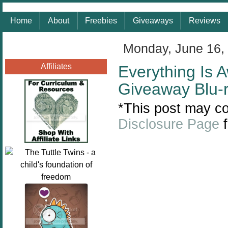
Home
About
Freebies
Giveaways
Reviews
Monday, June 16,
Affiliates
Everything Is
Giveaway Blu-
*This post may con
Disclosure Page
f