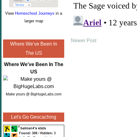
View
Homeschool Journeys
in a
larger map
Newer Post
Where We've Been In
The US
Where We've Been In The
US
Make yours @ BigHugeLabs.com
Let's Go Geocaching