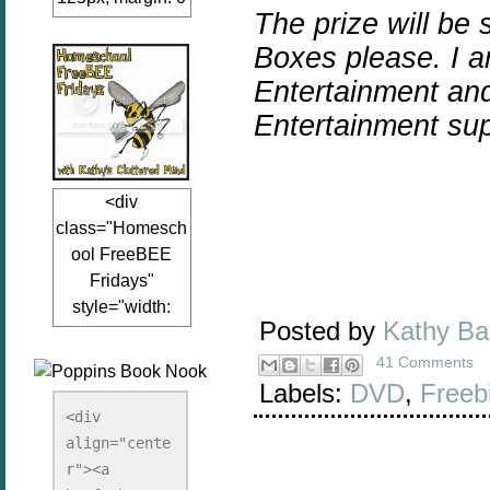
The prize will be
auto;"><a
href="www.kathy
Boxes please.
I 
sclutteredmind.co
Entertainment
an
m"
Entertainment
sup
target="_blank">
<img
src="http://i845.p
<div
hotobucket.com/a
class="Homesch
lbums/ab13/jacq
ool FreeBEE
uiblogger/Kathys
Fridays"
ClutteredMind/Bu
style="width:
tton125-1.png"
Posted by
Kathy B
125px; margin: 0
alt="KathysClutte
auto;"><a
41 Comments
redMind"
href="http://www.
Labels:
DVD
,
Freeb
width="125"
kathysclutteredmi
height="125" />
<div 
nd.com/search/la
align="cente
</a></div>
bel/FreeBee%20
r"><a 