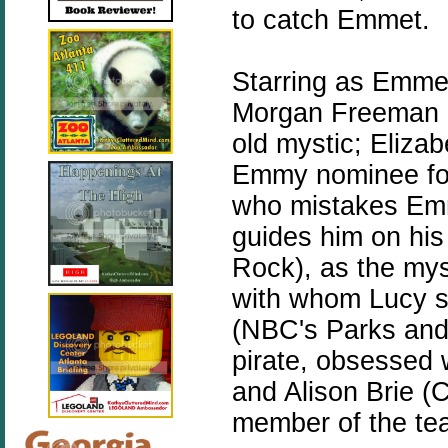
to catch Emmet.
Starring as Emmet
Morgan Freeman (M
old mystic; Eliz
Emmy nominee for
who mistakes Emme
guides him on his
Rock), as the my
with whom Lucy s
(NBC's Parks and
pirate, obsessed 
and Alison Brie (
member of the tea