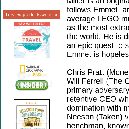
Miller is an origi
follows Emmet, an 
I review products/write for
average LEGO mini
as the most extra
the world. He is d
an epic quest to s
Emmet is hopeless
Chris Pratt (Mone
Will Ferrell (The 
primary adversary
retentive CEO wh
domination with m
Neeson (Taken) vo
henchman, known 