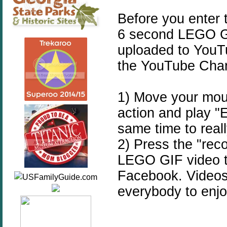
Before you enter 
6 second LEGO GIF
uploaded to YouT
the YouTube Cha
1) Move your mous
action and play
same time to reall
2) Press the "rec
LEGO GIF video t
Facebook. Videos 
everybody to enjo