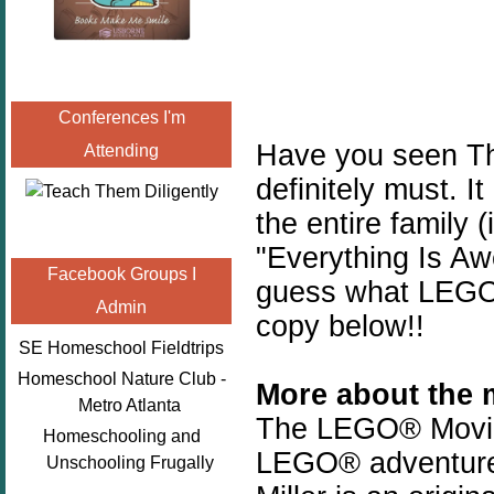
Conferences I'm
Have you seen Th
Attending
definitely must. It
the entire family (
"Everything Is Aw
Facebook Groups I
guess what LEGO 
Admin
copy below!!
SE Homeschool Fieldtrips
Homeschool Nature Club -
More about the 
Metro Atlanta
The LEGO® Movie, t
Homeschooling and
LEGO® adventure,
Unschooling Frugally