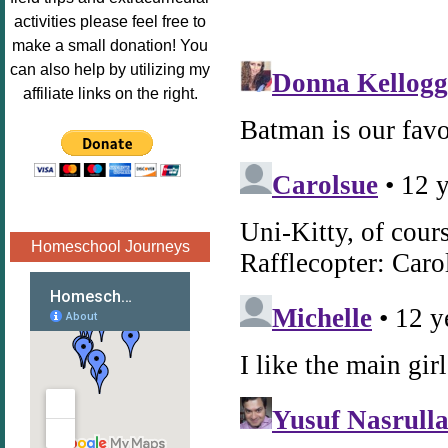
Image.png" 
activities please feel free to
alt="Poppins 
make a small donation! You
Book 
can also help by utilizing my
Nook"style="
affiliate links on the right.
border:none;
" /></a>
</div>
Homeschool Journeys