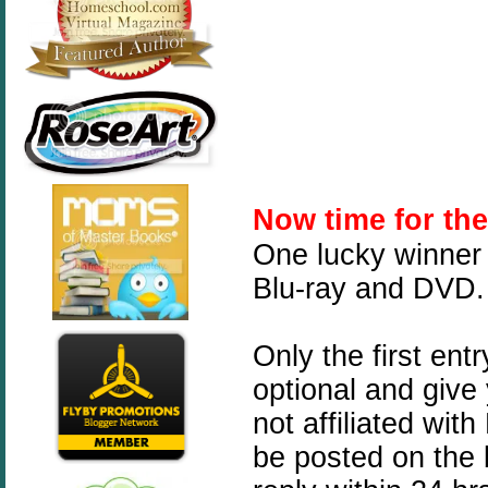
Now time for th
One lucky winner 
Blu-ray and DVD.
Only the first ent
optional and give
not affiliated wit
be posted on the 