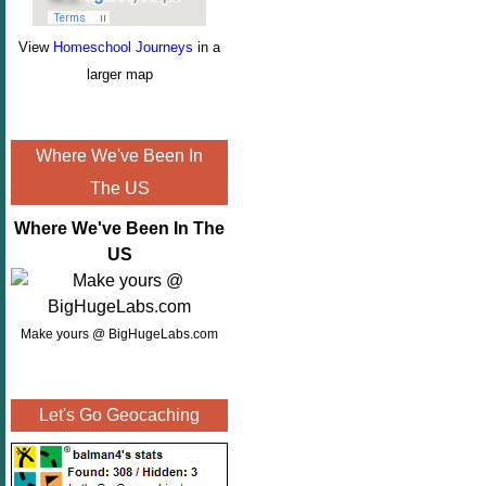
View
Homeschool Journeys
in a
larger map
Where We've Been In
The US
Where We've Been In The
US
Make yours @ BigHugeLabs.com
Let's Go Geocaching