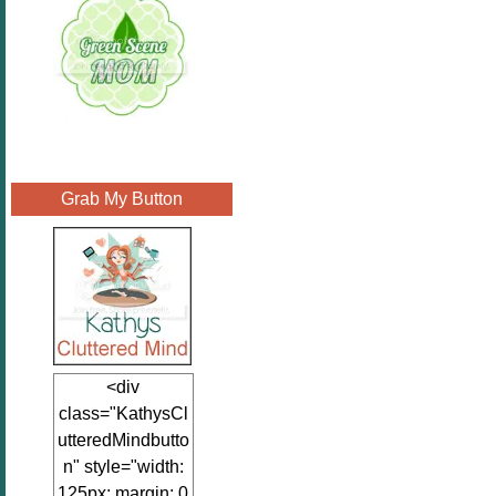
Grab My Button
<div
class="KathysCl
utteredMindbutto
n" style="width:
125px; margin: 0