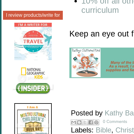
10% off all ot
curriculum
I review products/write for
Keep an eye out f
Posted by
Kathy B
0 Comments
Labels:
Bible
,
Christ