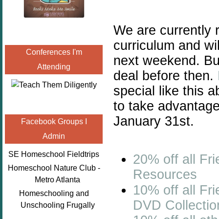
We are currently
curriculum and wil
Conferences I'm
next weekend. But
Attending
deal before then.
special like this 
to take advantage
January 31st.
Facebook Groups I
Admin
SE Homeschool Fieldtrips
20% off all
Fri
Homeschool Nature Club -
Resources
Metro Atlanta
10% off all
Fri
Homeschooling and
DVD Collectio
Unschooling Frugally