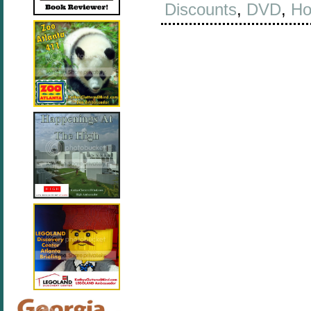
Discounts
,
DVD
,
Ho