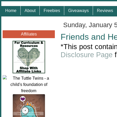
Home
About
Freebies
Giveaways
Reviews
Sunday, January 
Affiliates
Friends and H
*This post contain
Disclosure Page
f