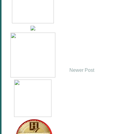
Newer Post