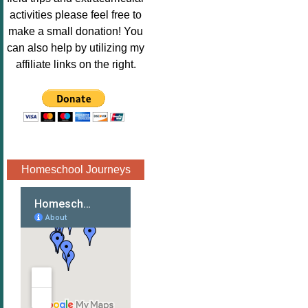
Image.png" 
activities please feel free to
alt="Poppins 
make a small donation! You
Book 
can also help by utilizing my
Nook"style="
affiliate links on the right.
border:none;
" /></a>
</div>
Homeschool Journeys