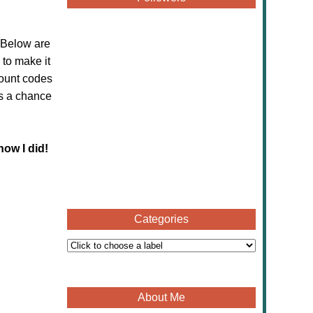
 Below are
to make it
count codes
ss a chance
now I did!
Categories
About Me