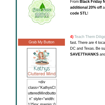
From
Black Friday
additional 20% off
a
code STL
!
4)
Teach Them Dilige
Grab My Button
fast. There are 4 lo
DC and Texas. Be sur
SAVE7THANKS
an
<div
class="KathysCl
utteredMindbutto
n" style="width:
125px; margin: 0