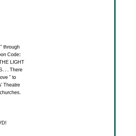
T
" through
upon Code
:
 THE LIGHT
. . . There
Love " to
' Theatre
 churches.
VD!