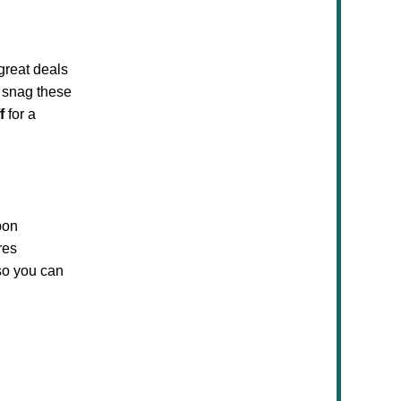
great deals
 snag these
f
for a
pon
res
so you can