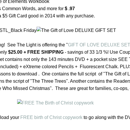
le of Elements Workbook
s Common Words, and more for
$ .97
 a $5 Gift Card good in 2014 with any purchase.
g! See The Light is offering t
he
"
GIFT OF LOVE DELUXE SE
only
$25.00 + FREE SHIPPING
- savings of 33 1/3 %! Use Co
set
contains not only
the
143 minutes DVD + a pocket size SEE
s included) + eXtreme colored Pencils + Fluorescent Chalk. PLUS
essons to download . One contains
the
full script of "
The
Gift of 
ins
the
script of "
The
Three Trees". Another contains
the
Readers
 Who Missed Christmas". These are great for families, co-ops,
nload your
FREE birth of Christ copywork
to go along with the D