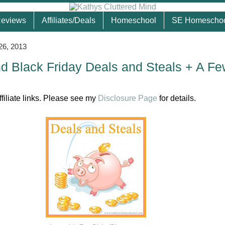
eviews
Affiliates/Deals
Homeschool
SE Homescho
26, 2013
 Black Friday Deals and Steals + A Fe
ffiliate links. Please see my
Disclosure Page
for details.