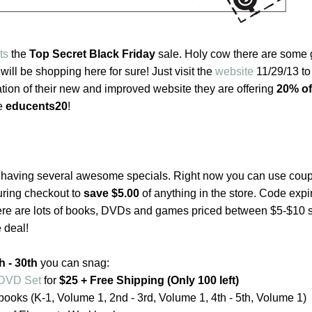
ts
the
Top Secret Black Friday
sale. Holy cow there are some 
I will be shopping here for sure! Just visit the
website
11/29/13 to
ation of their new and improved website they are offering
20% of
de
educents20
!
 having several awesome specials. Right now you can use cou
ring checkout to
save $5.00
of anything in the store. Code expi
ere are lots of books, DVDs and games priced between $5-$10 
 deal!
 - 30th
you can snag:
l DVD Set
for
$25 + Free Shipping (Only 100 left)
ooks (K-1, Volume 1, 2nd - 3rd, Volume 1, 4th - 5th, Volume 1)