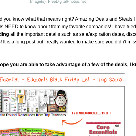
Image(s): FreeDigitalPhotos.net
d you know what that means right? Amazing Deals and Steals!!
s NEED to know about from my favorite companies! I have tried 
ding
all the important details such as sale/expiration dates, dis
It is a long post but I really wanted to make sure you didn't mi
pe you are able to take advantage of a few of the deals, I k