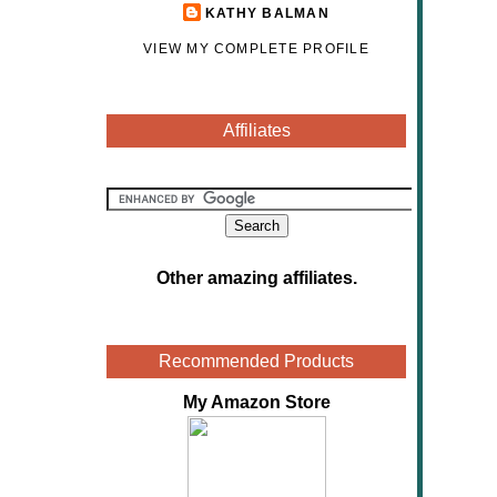
KATHY BALMAN
VIEW MY COMPLETE PROFILE
Affiliates
Other amazing affiliates
.
Recommended Products
My Amazon Store