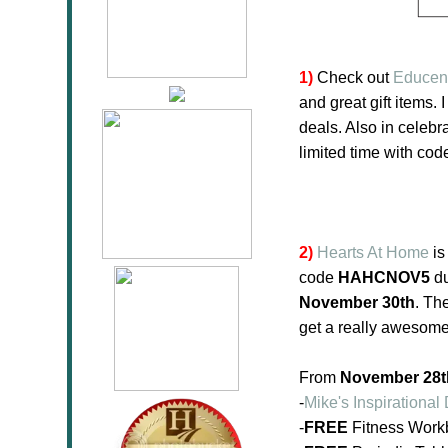
1)
Check out
Educen
and great gift items. 
deals. Also in celebr
limited time with co
2)
Hearts At Home
is
code
HAHCNOV5
du
November 30th
. Th
get a really awesome
From
November 28th
-
Mike's Inspirationa
-
FREE
Fitness Workb