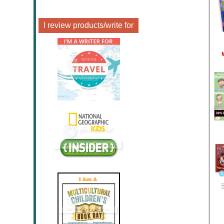
I review products/write for