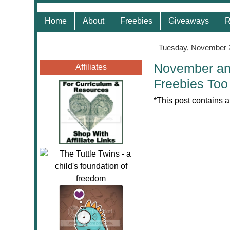
Home
About
Freebies
Giveaways
R
Tuesday, November 
November and
Affiliates
Freebies Too
*This post contains a