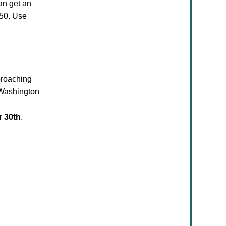
an get an
$50. Use
proaching
 Washington
 30th
.