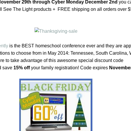
 November 29th through Cyber Monday December 2nd
you c
ll See The Light products + FREE shipping on all orders over 
ntly
is the BEST homeschool conference ever and they are ap
cations to choose from in May 2014: Tennessee, South Carolina,
e to take advantage of this awesome special discount code
d save
15% off
your family registration! Code expires
November