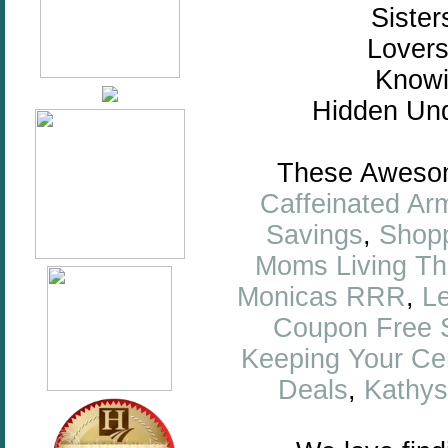
Sister
Lovers
Knowi
Hidden Und
These Awesome
Caffeinated Ar
Savings
,
Shopp
Moms Living Thr
Monicas RRR
,
L
Coupon Free S
Keeping Your Ce
Deals
,
Kathys