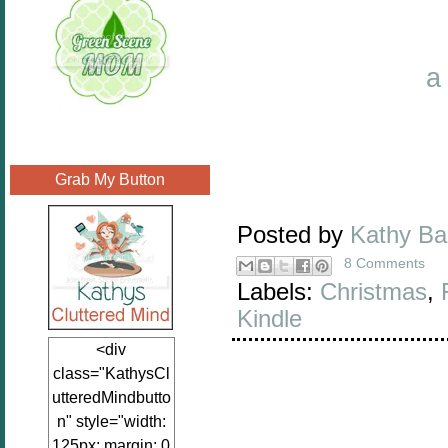
a
Grab My Button
Posted by
Kathy B
8 Comments
Labels:
Christmas
,
Kindle
<div
class="KathysCl
utteredMindbutto
n" style="width:
125px; margin: 0