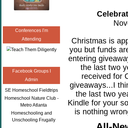
Celebra
Nov
Conferences I'm
Christmas is ap
Attending
you but funds are
entering giveawa
the last two 
Facebook Groups I
received for 
Admin
giveaways...I th
SE Homeschool Fieldtrips
the last two ye
Homeschool Nature Club -
Kindle for your s
Metro Atlanta
is nothing wron
Homeschooling and
Unschooling Frugally
All-Ne