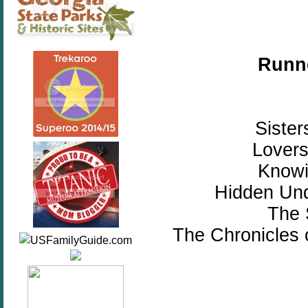
Runne
Sister
Lovers
Knowi
Hidden Und
The 
The Chronicles 