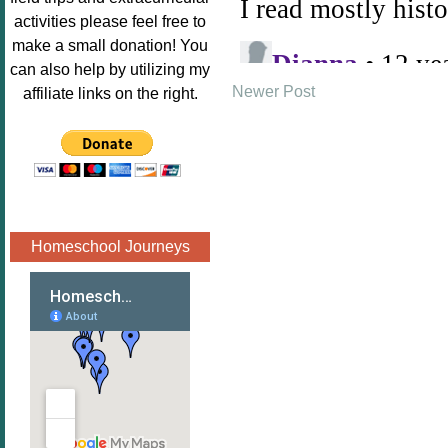
Image.png" 
activities please feel free to
alt="Poppins 
make a small donation! You
Book 
can also help by utilizing my
Nook"style="
Newer Post
affiliate links on the right.
border:none;
" /></a>
</div>
Homeschool Journeys