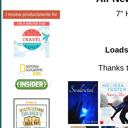
7" 
I review products/write for
Loads 
Thanks t