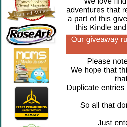
We love find
adventures that r
a part of this gi
this Kindle an
Our giveaway ru
Please note 
We hope that thi
tha
Duplicate entries
So all that d
Just ent