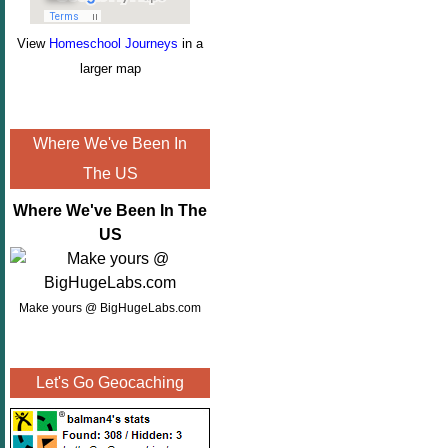
View
Homeschool Journeys
in a
larger map
Where We've Been In
The US
Where We've Been In The
US
Make yours @ BigHugeLabs.com
Let's Go Geocaching