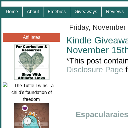
Home
About
Freebies
Giveaways
Reviews
Friday, November
Affiliates
Kindle Giveaw
November 15th
*This post contain
Disclosure Page
f
Espacularaie