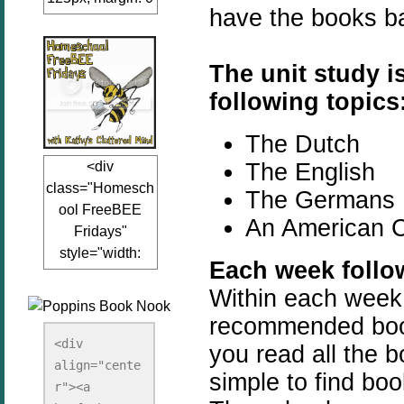
have the books b
auto;"><a
href="www.kathy
sclutteredmind.co
The unit study i
m"
following topics
target="_blank">
<img
The Dutch
src="http://i845.p
The English
<div
hotobucket.com/a
class="Homesch
lbums/ab13/jacq
The Germans
ool FreeBEE
uiblogger/Kathys
An American 
Fridays"
ClutteredMind/Bu
style="width:
tton125-1.png"
Each week follow
125px; margin: 0
alt="KathysClutte
Within each week yo
auto;"><a
redMind"
href="http://www.
recommended book
width="125"
kathysclutteredmi
height="125" />
<div 
you read all the b
nd.com/search/la
align="cente
</a></div>
simple to find bo
bel/FreeBee%20
r"><a 