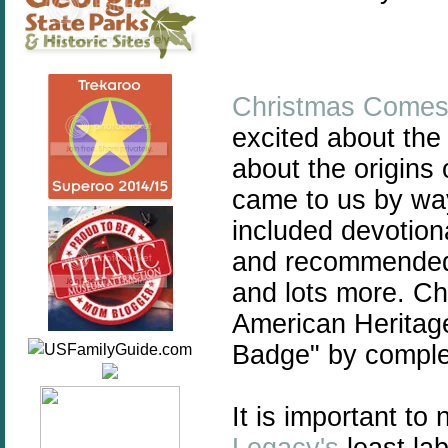
Christmas Comes
excited about the
about the origins 
came to us by way
included devotiona
and recommended 
and lots more. Ch
American Heritage 
Badge" by complet
It is important to 
Legacy's
least lab