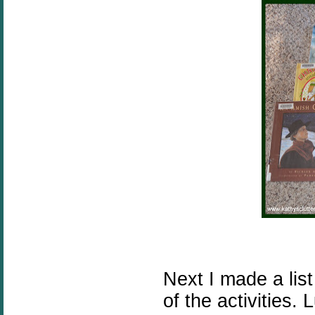
Next I made a lis
of the activities.