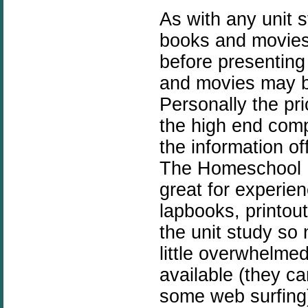
As with any unit 
books and movies
before presenting
and movies may b
Personally the pric
the high end compa
the information of
The Homeschool 
great for experie
lapbooks, printou
the unit study so
little overwhelme
available (they c
some web surfing