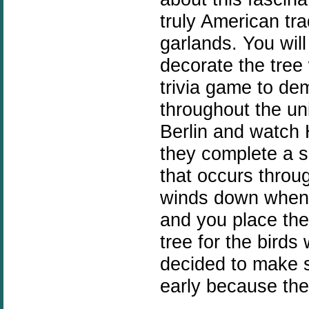
truly American tra
garlands. You wil
decorate the tree
trivia game to de
throughout the uni
Berlin and watch 
they complete a s
that occurs throu
winds down when 
and you place the
tree for the birds 
decided to make s
early because the