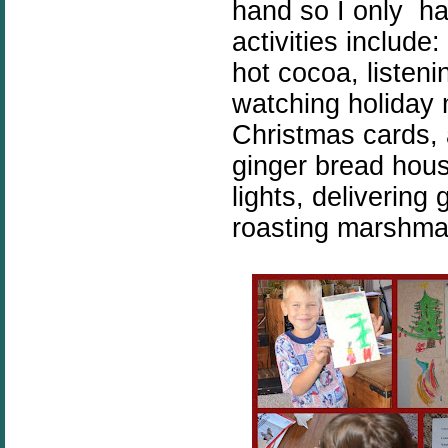
hand so I only ha
activities include
hot cocoa, listen
watching holiday
Christmas cards, 
ginger bread hous
lights, delivering
roasting marshma