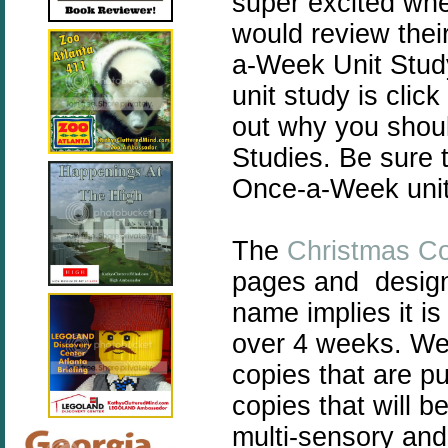
super excited wh
would review thei
a-Week Unit Stu
unit study is click
out why you shou
Studies. Be sure 
Once-a-Week unit
The
Christmas C
pages and design
name implies it i
over 4 weeks. We 
copies that are p
copies that will b
multi-sensory and 