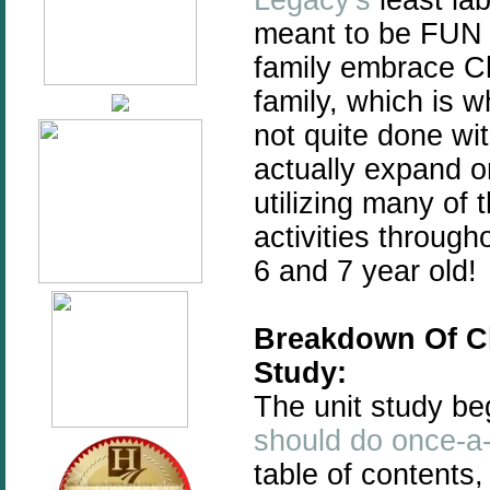
meant to be FUN fo
family embrace C
family, which is w
not quite done wi
actually expand on
utilizing many o
activities through
6 and 7 year old!
Breakdown Of C
Study:
The unit study be
should do once-a-
table of contents,