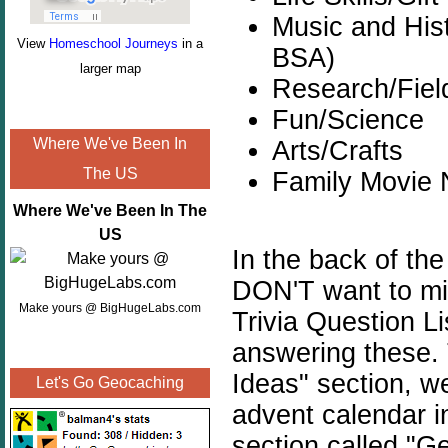
Music and Hist
View
Homeschool Journeys
in a
BSA)
larger map
Research/Field
Fun/Science
Where We've Been In
Arts/Crafts
The US
Family Movie 
Where We've Been In The
US
In the back of the
DON'T want to mis
Make yours @ BigHugeLabs.com
Trivia Question L
answering these.
Ideas" section, w
Let's Go Geocaching
advent calendar i
section called "G