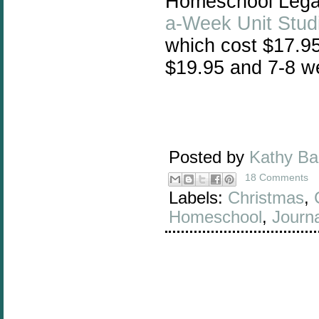
Homeschool Legacy
a-Week Unit Stud
which cost $17.95
$19.95 and 7-8 we
Posted by
Kathy B
18 Comments
Labels:
Christmas
,
Homeschool
,
Journa