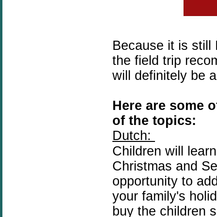
Because it is sti
the field trip re
will definitely b
Here are some of
of the topics:
Dutch:
Children will lear
Christmas and Se
opportunity to ad
your
family's
holid
buy the children