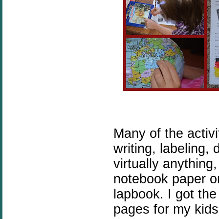
Many of the activi
writing, labeling,
virtually anything
notebook paper o
lapbook. I got th
pages for my kids