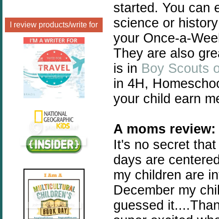
started. You can 
science or history
I review products/write for
your Once-a-Week 
They are also grea
is in
Boy Scouts o
in 4H, Homeschool
your child earn m
A moms review
:
It's no secret th
days are centered
my children are i
December my child
guessed it....Tha