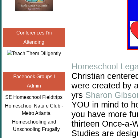
Conferences I'm
Attending
Homeschool Lega
Christian centere
Facebook Groups I
were created by 
Admin
yrs
Sharon Gibso
SE Homeschool Fieldtrips
YOU in mind to he
Homeschool Nature Club -
you have more fun
Metro Atlanta
thirteen Once-a-
Homeschooling and
Unschooling Frugally
Studies are desig