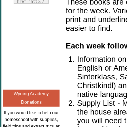
These books are on
Fridays"
href="http:/
target="_blank">
/enchantedho
for the week. Vari
<img
meschoolingm
print and underli
src="http://i1110.p
om.org/poppi
easier to find.
hotobucket.com/a
ns-book-
lbums/h453/kbal
nook-
man/freebeefrida
virtual-
Each week follow
y_zps0181ff24.jp
book-club-
g"
kids/" 
Information o
alt="Homeschool
title="Poppi
English or Ame
FreeBEE
ns Book 
Sinterklass, S
Fridays"
Nook"><img 
width="125"
src="http://
Christkindl) a
height="125" />
enchantedhom
native langua
Wyning Academy
</a></div>
eschoolingmo
Supply List - 
Donations
m.org/wp-
the house alre
content/uplo
If you would like to help our
ads/2014/12/
you will need 
homeschool with supplies,
Profile-
field trips and extracurricular