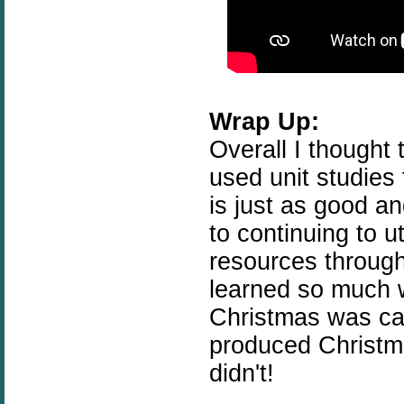
Wrap Up:
Overall I thought 
used unit studies
is just as good a
to continuing to 
resources throug
learned so much w
Christmas was can
produced Christm
didn't!