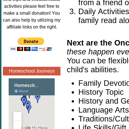
from a friend 
Image.png" 
activities please feel free to
Daily Activiti
alt="Poppins 
make a small donation! You
Book 
family read al
can also help by utilizing my
Nook"style="
affiliate links on the right.
border:none;
" /></a>
Next are the On
</div>
these happen eve
You can be flexibl
child's abilities.
Homeschool Journeys
Family Devoti
History Topic
History and G
Language Arts
Traditions/Cul
Life Skills/Gift