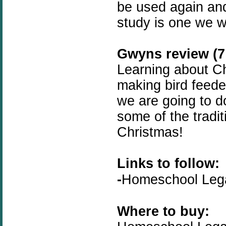
be used again and
study is one we wi
Gwyns review (7 
Learning about Chr
making bird feed
we are going to d
some of the tradit
Christmas!
Links to follow:
-
Homeschool Le
Where to buy: