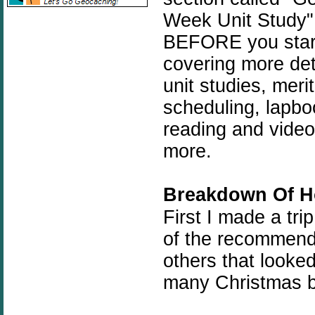
Week Unit Study" 
BEFORE you start.
covering more de
unit studies, meri
scheduling, lapbo
reading and video 
more.
Breakdown Of H
First I made a tri
of the recommende
others that looke
many Christmas b