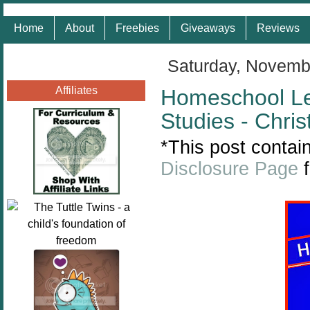
Home
About
Freebies
Giveaways
Reviews
Saturday, Novemb
Affiliates
Homeschool L
Studies - Chr
*This post contain
Disclosure Page
f