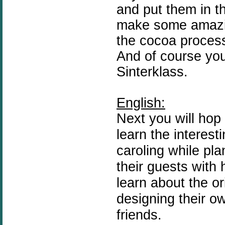
and put them in th
make some amazin
the cocoa process
And of course you 
Sinterklass.
English:
Next you will hop
learn the interesti
caroling while pla
their guests with
learn about the or
designing their o
friends.