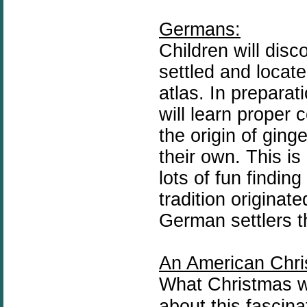
Germans:
Children will dis
settled and locat
atlas. In preparat
will learn proper 
the origin of gin
their own. This i
lots of fun findin
tradition
originate
German settlers t
An American Chri
What Christmas wa
about this fascina