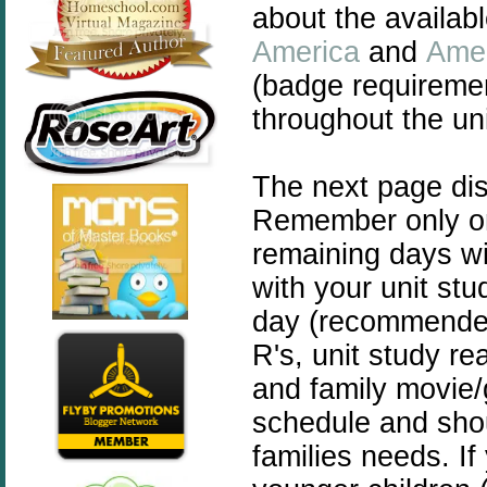
about the availab
America
and
Amer
(badge requiremen
throughout the uni
The next page di
Remember only one
remaining days wil
with your unit st
day (recommended 
R's, unit study re
and family movie/
schedule and shou
families needs. If