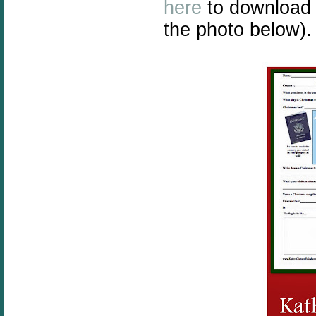
here
to download 
the photo below).