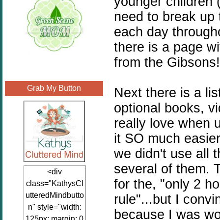
younger children 
need to break up 
each day through
there is a page wi
from the Gibsons!
Grab My Button
Next there is a li
optional books, v
really love when u
it SO much easier
we didn't use all 
several of them. T
<div
for the, "only 2 h
class="KathysCl
utteredMindbutto
rule"...but I con
n" style="width:
because I was wor
125px; margin: 0