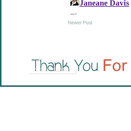
Newer Post