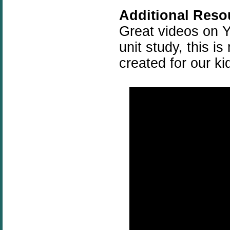
Additional Reso
Great videos on Y
unit study, this i
created for our ki