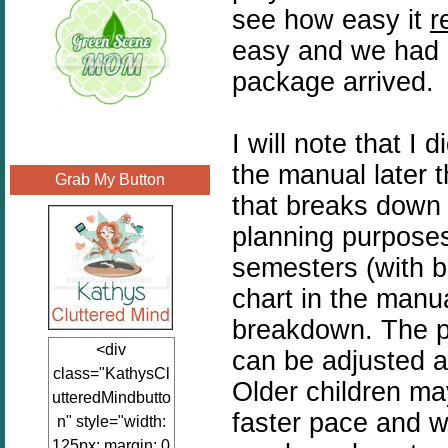
see how easy it
r
easy and we had o
package arrived.
I will note that I
the manual later 
Grab My Button
that breaks down a
planning purposes
semesters (with b
chart in the man
breakdown. The pr
<div
can be adjusted a
class="KathysCl
Older children m
utteredMindbutto
faster pace and wi
n" style="width:
125px; margin: 0