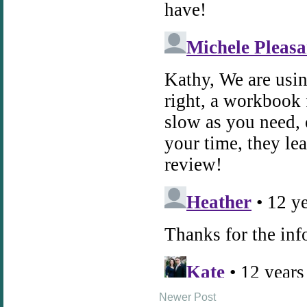
Newer Post