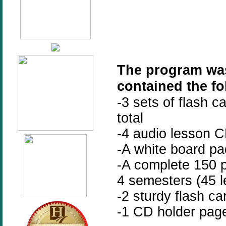
The program was
contained the fo
-3 sets of flash c
total
-4 audio lesson 
-A white board pa
-A complete 150 p
4 semesters (45 l
-2 sturdy flash c
-1 CD holder pag