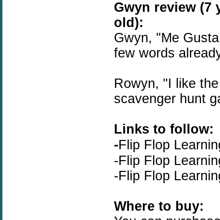
Gwyn review (7 
old):
Gwyn, "Me Gusta 
few words alread
Rowyn, "I like the
scavenger hunt g
Links to follow:
-
Flip Flop Learnin
-
Flip Flop Learni
-
Flip Flop Learnin
Where to buy: