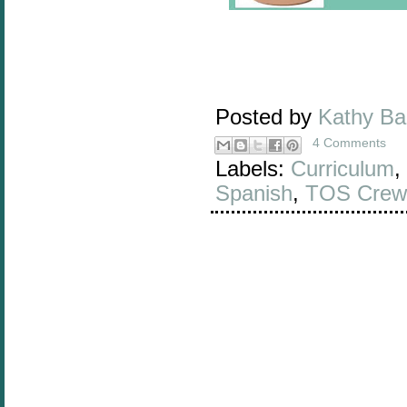
Posted by
Kathy B
4 Comments
Labels:
Curriculum
,
Spanish
,
TOS Crew