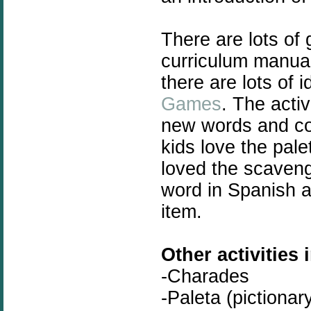
There are lots of g
curriculum manual
there are lots of
Games
. The activ
new words and co
kids love the pal
loved the scaven
word in Spanish a
item.
Other activities 
-Charades
-Paleta (pictionar