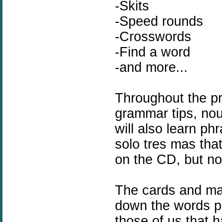
-Skits
-Speed rounds
-Crosswords
-Find a word
-and more...
Throughout the pr
grammar tips, nou
will also learn
phr
solo tres mas tha
on the CD, but not
The cards and man
down the words
p
those of us that 