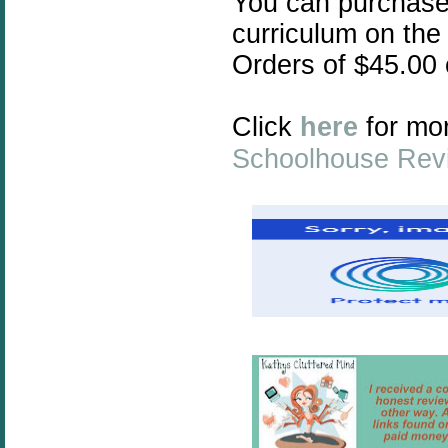
You can purchas
curriculum on the
Orders of $45.00
Click
here
for mor
Schoolhouse Rev