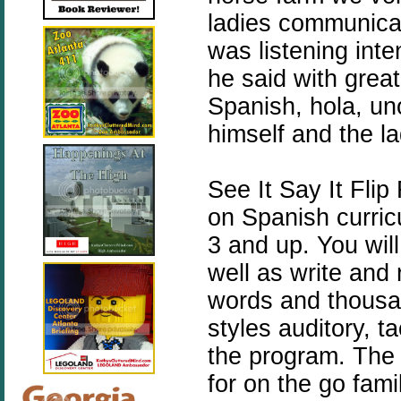
ladies communicat
was listening int
he said with great
Spanish, hola, un
himself and the l
See It Say It Flip
on Spanish curricu
3 and up. You wil
well as write and
words and thousan
styles auditory, t
the program. The 
for on the go fami