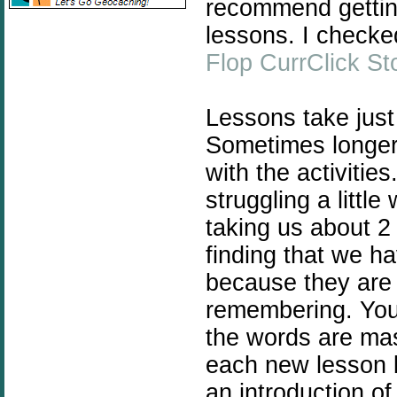
recommend getting
lessons. I checke
Flop CurrClick St
Lessons take just
Sometimes longer i
with the activitie
struggling a littl
taking us about 2
finding that we h
because they are 
remembering. You 
the words are ma
each new lesson b
an introduction o