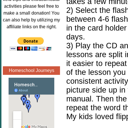
takes a few minut
Image.png" 
activities please feel free to
2) Select the flas
alt="Poppins 
make a small donation! You
between 4-6 flash
Book 
can also help by utilizing my
Nook"style="
in the card holde
affiliate links on the right.
border:none;
days.
" /></a>
3) Play the CD and
</div>
lessons are split
it easier to repeat
of the lesson you
Homeschool Journeys
consistent activit
picture side up in 
manual. Then the 
repeat the word t
My kids loved flip