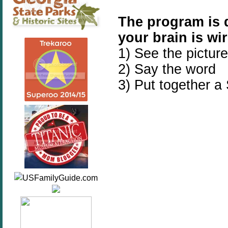
The program is 
your brain is wir
1) See the picture
2) Say the word
3) Put together a