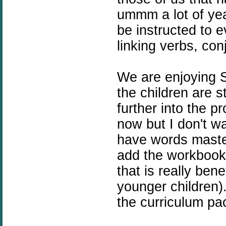
ummm a lot of yea
be instructed to 
linking verbs, con
We are enjoying S
the children are 
further into the p
now but I don't w
have words maste
add the workbook 
that is really bene
younger children)
the curriculum pac