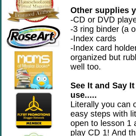
Other supplies y
-CD or DVD playe
-3 ring binder (a 
-Index cards
-Index card holde
organized but rub
well too.
See It and Say It
use.....
Literally you can 
easy steps with li
open to lesson 1 a
play CD 1! And that