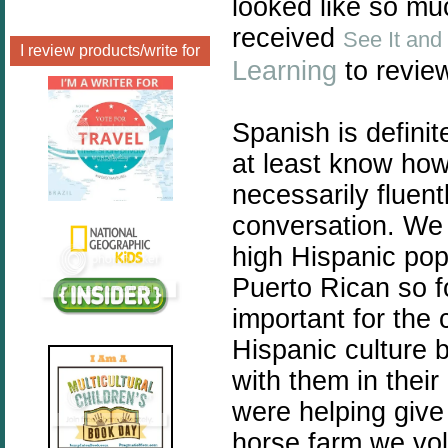
looked like so m
received
See It and
I review products/write for
Learning
to revie
Spanish is definit
at least know ho
necessarily fluent
conversation. We 
high Hispanic popu
Puerto Rican so fo
important for the 
Hispanic culture 
with them in thei
were helping give
horse farm we vol