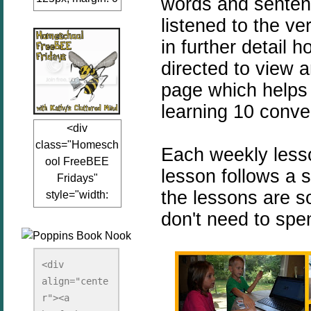
words and sentenc
auto;"><a
listened to the ve
href="www.kathy
in further detail 
sclutteredmind.co
directed to view 
m"
target="_blank">
page which helps
<img
learning 10 conve
src="http://i845.p
<div
hotobucket.com/a
class="Homesch
lbums/ab13/jacq
Each weekly lesso
ool FreeBEE
uiblogger/Kathys
lesson follows a s
Fridays"
ClutteredMind/Bu
the lessons are 
style="width:
tton125-1.png"
125px; margin: 0
don't need to spe
alt="KathysClutte
auto;"><a
redMind"
href="http://www.
width="125"
kathysclutteredmi
height="125" />
<div 
nd.com/search/la
align="cente
</a></div>
bel/FreeBee%20
r"><a 