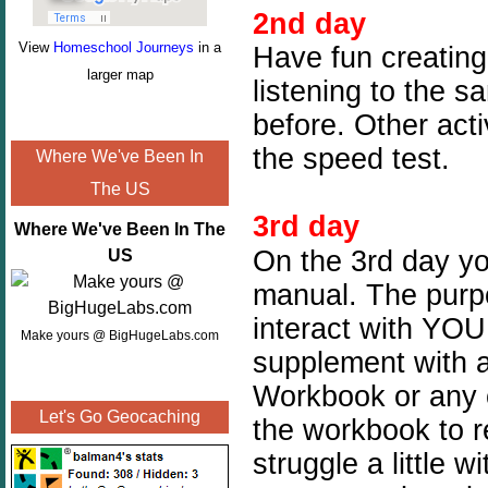
2nd day
View
Homeschool Journeys
in a
Have fun creating
larger map
listening to the s
before. Other act
the speed test.
Where We've Been In
The US
3rd day
Where We've Been In The
On the 3rd day you
US
manual. The purpos
interact with YOU
Make yours @ BigHugeLabs.com
supplement with a
Workbook or any o
Let's Go Geocaching
the workbook to r
struggle a little 