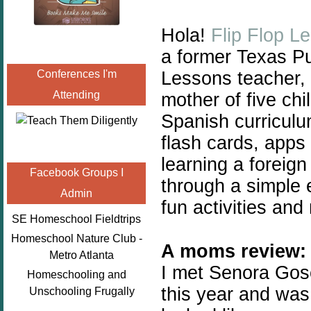
Hola!
Flip Flop L
a
former Texas Pu
Lessons teacher, 
Conferences I'm
Attending
mother of five chil
Spanish curricul
flash cards, apps
learning a foreign
Facebook Groups I
through a simple 
Admin
fun activities and
SE Homeschool Fieldtrips
Homeschool Nature Club -
A moms review:
Metro Atlanta
I met Senora Gose
Homeschooling and
this year and was 
Unschooling Frugally