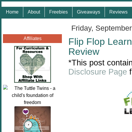
Home
About
Freebies
Giveaways
Reviews
Friday, September
Affiliates
Flip Flop Learn
Review
*This post contain
Disclosure Page
f