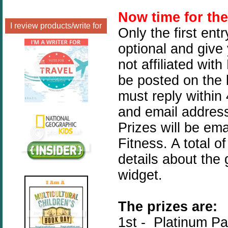
Now time for th
I review products/write for
Only the first ent
optional and give
not affiliated wit
be posted on the 
must reply within
and email address
Prizes will be ema
Fitness. A total o
details about the
widget.
The prizes are:
1st - Platinum P