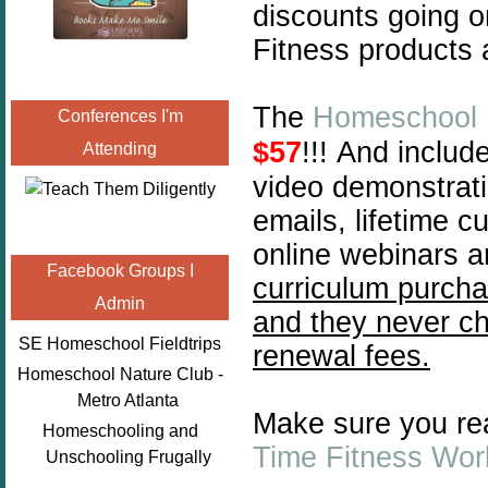
discounts going o
Fitness products 
The
Homeschool 
Conferences I'm
$57
!!!
And include
Attending
video demonstrati
emails, lifetime 
online webinars a
Facebook Groups I
curriculum purcha
Admin
and they never ch
SE Homeschool Fieldtrips
renewal fees.
Homeschool Nature Club -
Metro Atlanta
Make sure you re
Homeschooling and
Time Fitness Wo
Unschooling Frugally