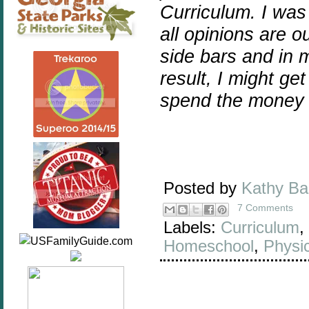
Curriculum. I wa
all opinions are 
side bars and in m
result, I might ge
spend the money 
Posted by
Kathy B
7 Comments
Labels:
Curriculum
,
Homeschool
,
Physi