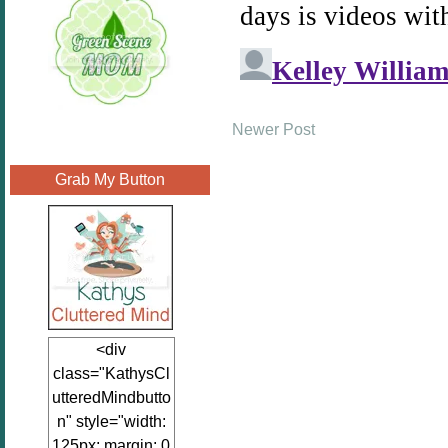
Newer Post
Grab My Button
<div
class="KathysCl
utteredMindbutto
n" style="width:
125px; margin: 0