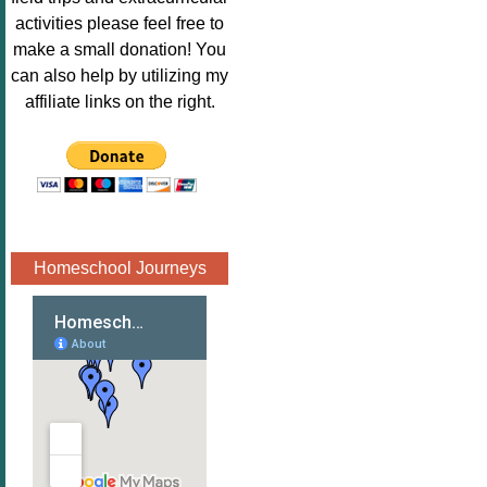
Image.png" 
activities please feel free to
alt="Poppins 
make a small donation! You
Book 
can also help by utilizing my
Nook"style="
affiliate links on the right.
border:none;
" /></a>
</div>
Homeschool Journeys