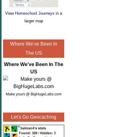
View
Homeschool Journeys
in a
larger map
Where We've Been In
The US
Where We've Been In The
US
Make yours @ BigHugeLabs.com
Let's Go Geocaching