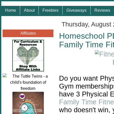
Home
About
Freebies
Giveaways
Reviews
Thursday, August 
Affiliates
Homeschool P
Family Time Fi
Do you want Phys
Gym memberships 
have 3 Physical E
Family Time Fitn
who doesn't win, 