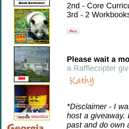
2nd - Core Curri
3rd - 2 Workbook
Please wait a mo
a Rafflecopter g
*Disclaimer - I w
host a giveaway. 
past and do own 