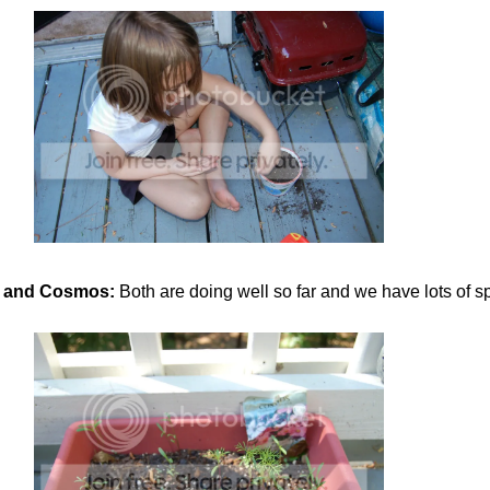
 and Cosmos:
Both are doing well so far and we have lots of sp