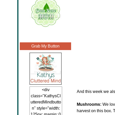
Grab My Button
<div
And this week we als
class="KathysCl
utteredMindbutto
Mushrooms:
We lov
n" style="width:
harvest on this box.
125px; margin: 0