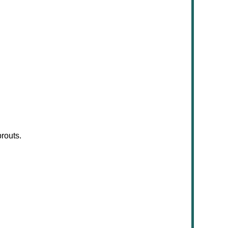
routs.