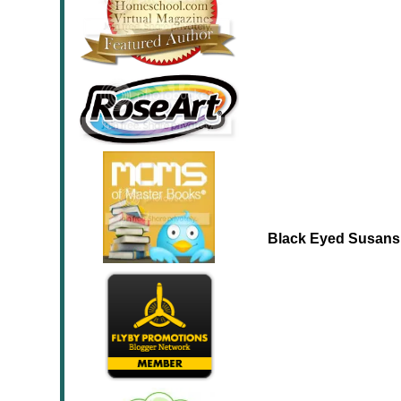
Black Eyed Susans