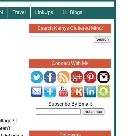
ol
Travel
LinkUps
Lil' Blogs
Search Kathys Cluttered Mind:
Connect With Me
Subscribe By Email:
llage? I
ren't
Followers
I did enjoy