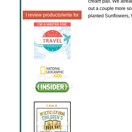
cream pail. We alrea
out a couple more 
I review products/write for
planted Sunflowers, 