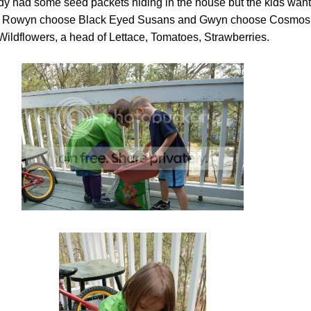
dy had some seed packets hiding in the house but the kids want
so Rowyn choose Black Eyed Susans and Gwyn choose Cosmos
Wildflowers, a head of Lettace, Tomatoes, Strawberries.