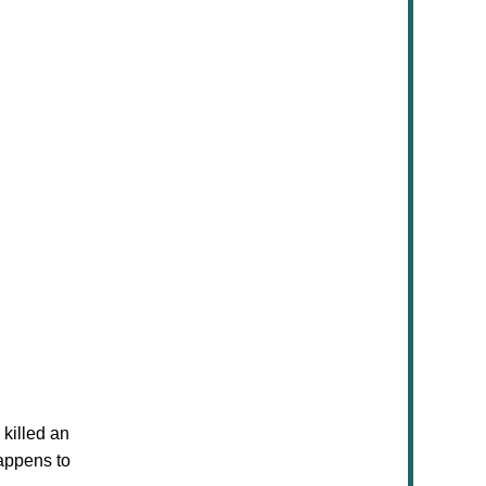
 killed an
happens to