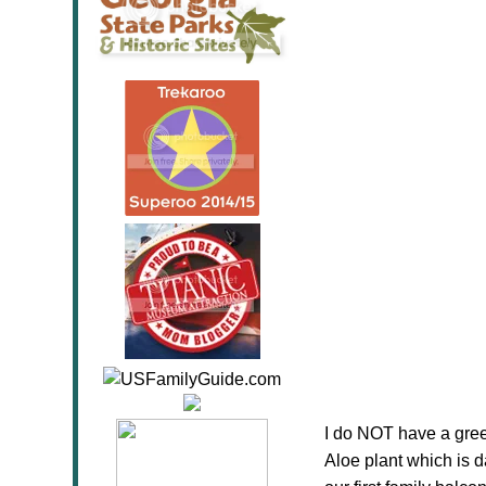
I do NOT have a green
Aloe plant which is d