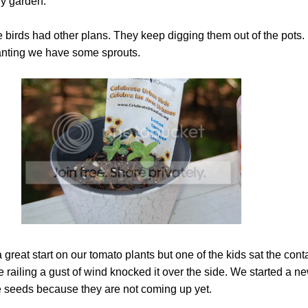
ny garden.
 birds had other plans. They keep digging them out of the pots. 
lanting we have some sprouts.
great start on our tomato plants but one of the kids sat the cont
e railing a gust of wind knocked it over the side. We started a ne
he seeds because they are not coming up yet.