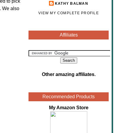
ed to pick
KATHY BALMAN
. We also
VIEW MY COMPLETE PROFILE
Affiliates
Other amazing affiliates
.
Recommended Products
My Amazon Store