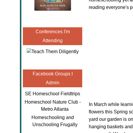
reading everyone's p
Conferences I'm
Attending
Facebook Groups I
Admin
SE Homeschool Fieldtrips
Homeschool Nature Club -
In March while learn
Metro Atlanta
flowers this Spring s
Homeschooling and
yard our garden is on
Unschooling Frugally
hanging baskets and p