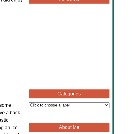
Categories
t some
ave a back
astic
About Me
ng an ice