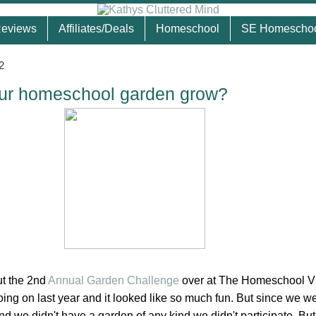
eviews
Affiliates/Deals
Homeschool
SE Homescho
2
ur homeschool garden grow?
t the 2nd
Annual Garden Challenge
over at The Homeschool Vi
ing on last year and it looked like so much fun. But since we we
 we didn't have a garden of any kind we didn't participate. But 