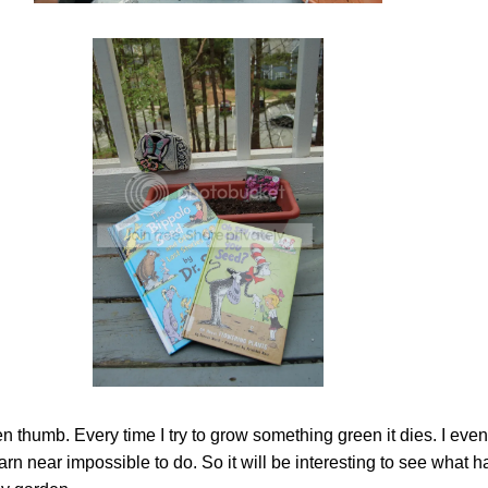
 thumb. Every time I try to grow something green it dies. I even
arn near impossible to do. So it will be interesting to see what 