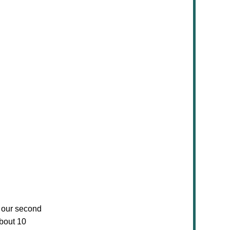
of our second
bout 10