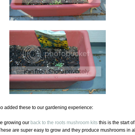
o added these to our gardening experience:
e growing our
back to the roots mushroom kits
this is the start 
 These are super easy to grow and they produce mushrooms in a