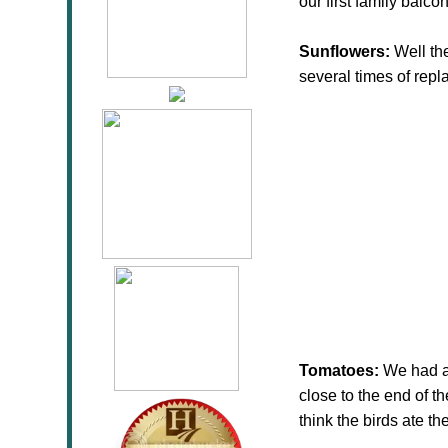
our first family balco
Sunflowers:
Well the
several times of rep
Tomatoes:
We had a 
close to the end of th
think the birds ate t