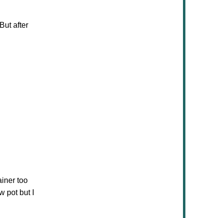
But after
ainer too
w pot but I