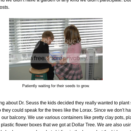
osts.
Patiently waiting for their seeds to grow.
ing about Dr. Seuss the kids decided they really wanted to plan
o they could speak for the trees like the Lorax. Since we don't h
 our balcony. We use various containers like pretty clay pots, pl
lastic flower boxes that we got at Dollar Tree. We are also usi