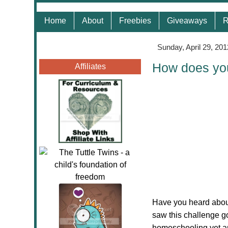
Home
About
Freebies
Giveaways
R
Sunday, April 29, 201
How does yo
Affiliates
Have you heard abou
saw this challenge go
homeschooling yet and