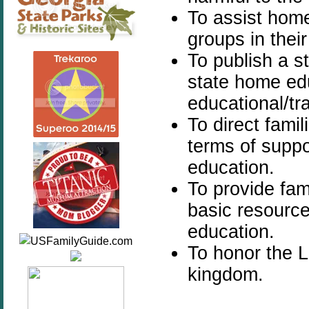
To assist home
groups in their
To publish a s
state home ed
educational/tra
To direct famil
terms of supp
education.
To provide fam
basic resourc
education.
To honor the 
kingdom.