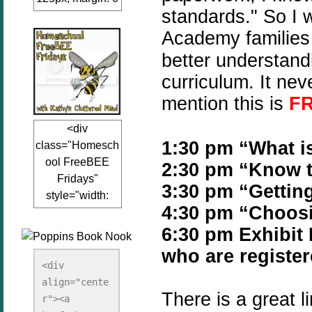
standards." So I 
auto;"><a
href="www.kathy
Academy families 
sclutteredmind.co
better understan
m"
curriculum. It ne
target="_blank">
<img
mention this is
F
src="http://i845.p
<div
hotobucket.com/a
1:30 pm “What i
class="Homesch
lbums/ab13/jacq
ool FreeBEE
2:30 pm “Know t
uiblogger/Kathys
Fridays"
ClutteredMind/Bu
3:30 pm “Getting
style="width:
tton125-1.png"
4:30 pm “Choosi
125px; margin: 0
alt="KathysClutte
auto;"><a
6:30 pm Exhibi
redMind"
href="http://www.
width="125"
who are register
kathysclutteredmi
height="125" />
<div 
nd.com/search/la
align="cente
</a></div>
There is a great 
bel/FreeBee%20
r"><a 