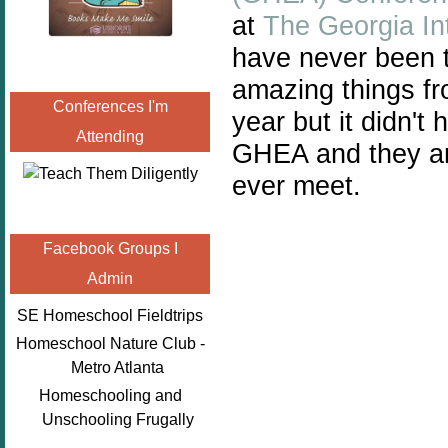
at
The Georgia In
have never been t
amazing things fro
Conferences I'm
year but it didn't
Attending
GHEA and they are
ever meet.
Facebook Groups I
Admin
SE Homeschool Fieldtrips
Homeschool Nature Club -
Metro Atlanta
Homeschooling and
Unschooling Frugally