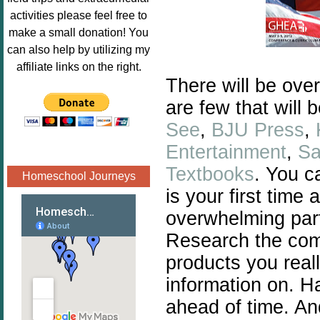
Image.png" 
activities please feel free to
alt="Poppins 
make a small donation! You
Book 
can also help by utilizing my
Nook"style="
affiliate links on the right.
border:none;
There will be ove
" /></a>
are few that will 
</div>
See
,
BJU Press
,
Entertainment
,
Sa
Textbooks
. You c
Homeschool Journeys
is your first time
overwhelming par
Research the com
products you real
information on. H
ahead of time. An