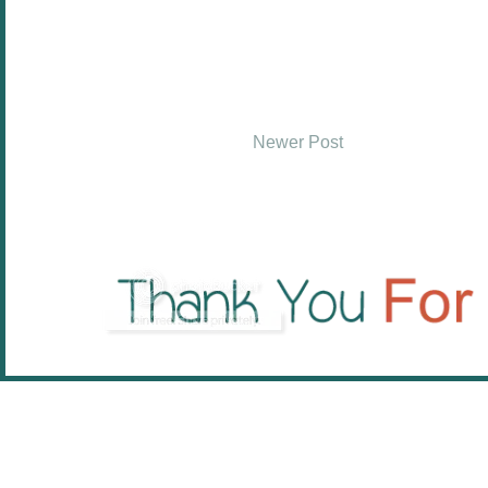
Newer Post