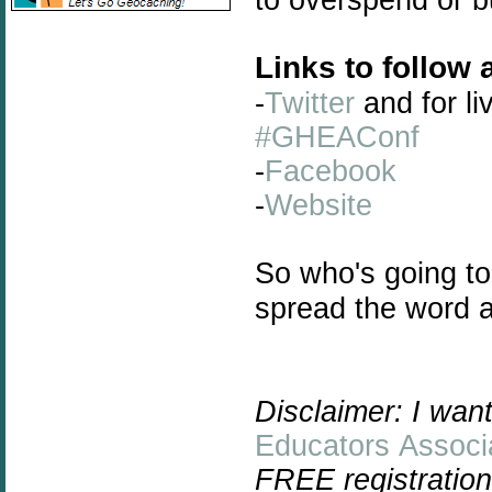
Links to follow 
-
Twitter
and for li
#GHEAConf
-
Facebook
-
Website
So who's going to
spread the word a
Disclaimer: I wan
Educators Associ
FREE registration 