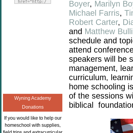
Fridays"
href="http:/
Boyer
,
Marilyn Bo
target="_blank">
/enchantedho
Michael Farris
,
Ti
<img
meschoolingm
Robert Carter
,
Di
src="http://i1110.p
om.org/poppi
hotobucket.com/a
and
Matthew Bull
ns-book-
lbums/h453/kbal
nook-
schedule and topi
man/freebeefrida
virtual-
attend conferenc
y_zps0181ff24.jp
book-club-
speakers will be s
g"
kids/" 
alt="Homeschool
title="Poppi
management, learn
FreeBEE
ns Book 
curriculum, learn
Fridays"
Nook"><img 
home schooling is 
width="125"
src="http://
height="125" />
of the sessions wi
enchantedhom
Wyning Academy
</a></div>
eschoolingmo
biblical foundatio
Donations
m.org/wp-
content/uplo
If you would like to help our
ads/2014/12/
homeschool with supplies,
Profile-
field trips and extracurricular