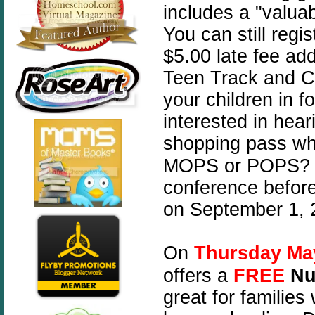
includes a "valuab
You can still regis
$5.00 late fee add
Teen Track and Ch
your children in fo
interested in hear
shopping pass wh
MOPS or POPS? If
conference before 
on September 1, 
On
Thursday Ma
offers a
FREE
Nu
great for families