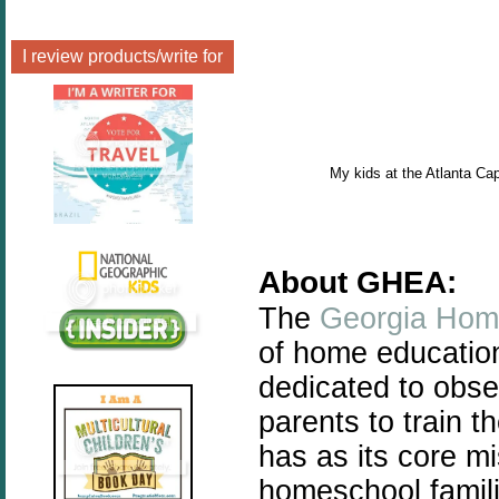
I review products/write for
My kids at the Atlanta Ca
About GHEA:
The
Georgia Home
of home education
dedicated to obse
parents to train t
has as its core m
homeschool famili