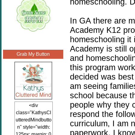
homeschooling. Di
In GA there are m
Academy K12 progr
homeschooling it 
Academy is still 
Grab My Button
and homeschooling
this program work
decided was best 
am seeing families
school because th
people why they 
<div
respond the followi
class="KathysCl
utteredMindbutto
curriculum, I am n
n" style="width:
paperwork, I know
125px; margin: 0