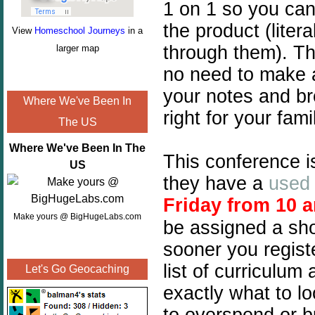
1 on 1 so you can 
the product (liter
View
Homeschool Journeys
in a
through them). Th
larger map
no need to make 
your notes and br
Where We've Been In
right for your fa
The US
Where We've Been In The
This conference is 
US
they have a
used 
Friday from 10 
Make yours @ BigHugeLabs.com
be assigned a sho
sooner you registe
list of curriculu
Let's Go Geocaching
exactly what to lo
to overspend or b