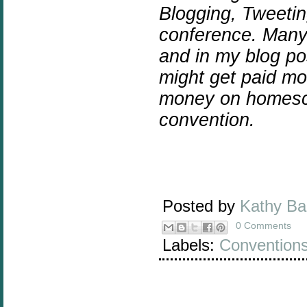
Blogging, Tweeti
conference.
Many 
and in my blog post
might get paid mo
money on homescho
convention.
Posted by
Kathy B
0 Comments
Labels:
Convention