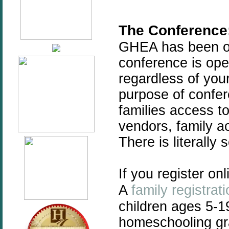
The Conference
GHEA has been of
conference is ope
regardless of you
purpose of confer
families access t
vendors, family ac
There is literally
If you register on
A
family registrat
children ages 5-1
homeschooling gra