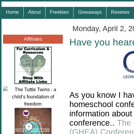
Home
About
Freebies
Giveaways
Reviews
Monday, April 2, 
Affiliates
Have you hear
As you know I hav
homeschool confe
information about
conference..
The 
(GHEA) Conferen