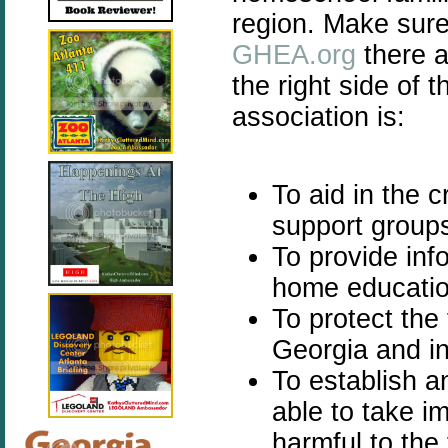
region. Make sure
GHEA.org
there a
the right side of 
association is:
To aid in the 
support group
To provide inf
home education
To protect the
Georgia and in
To establish a
able to take im
harmful to the