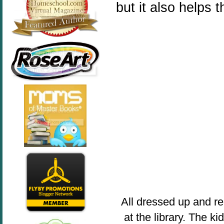
but it also helps th
All dressed up and re
at the library. The k