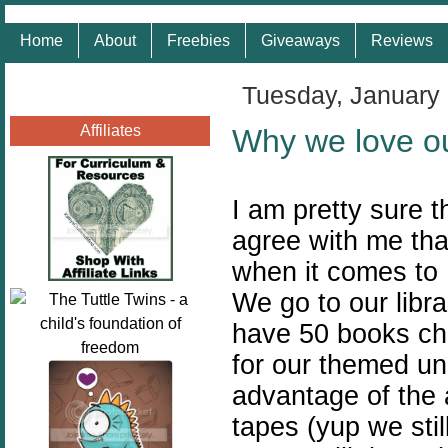
Home
About
Freebies
Giveaways
Reviews
Tuesday, January
Affiliates
Why we love ou
I am pretty sure t
agree with me that 
when it comes to
We go to our libr
have 50 books ch
for our themed un
advantage of the
tapes (yup we sti