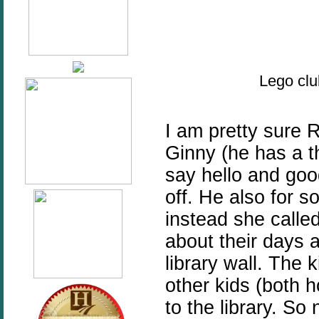
Lego clu
I am pretty sure 
Ginny (he has a t
say hello and goo
off. He also for 
instead she called 
about their days a
library wall. The 
other kids (both
to the library. So 