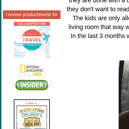
they are done with a b
they don't want to read
I review products/write for
The kids are only a
living room that way 
In the last 3 months