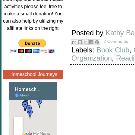
Image.png" 
activities please feel free to
alt="Poppins 
make a small donation! You
Book 
can also help by utilizing my
Nook"style="
affiliate links on the right.
Posted by
Kathy B
border:none;
" /></a>
7 Comments
</div>
Labels:
Book Club
,
Organization
,
Readi
Homeschool Journeys