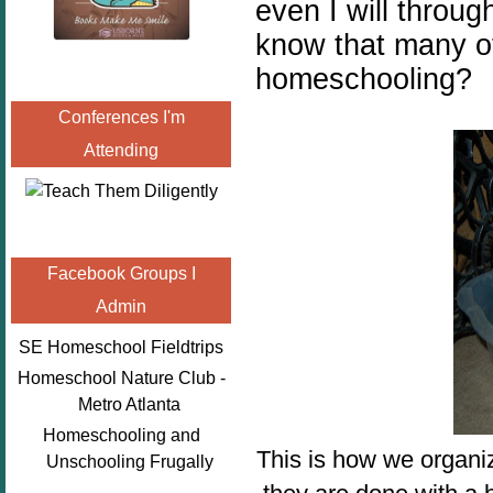
even I will throug
know that many of
homeschooling?
Conferences I'm
Attending
Facebook Groups I
Admin
SE Homeschool Fieldtrips
Homeschool Nature Club -
Metro Atlanta
Homeschooling and
This is how we organi
Unschooling Frugally