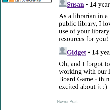
Newer Post