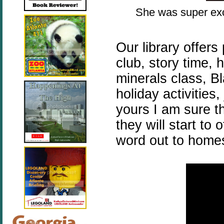
She was super exc
Our library offer
club, story time,
minerals class, B
holiday activities
yours I am sure th
they will start to
word out to homes