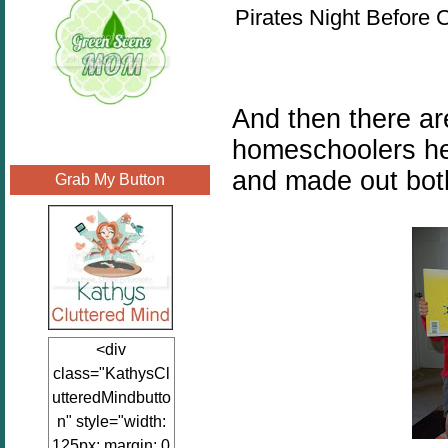
Pirates Night Before 
And then there ar
homeschoolers he
and made out bot
Grab My Button
<div
class="KathysCl
utteredMindbutto
n" style="width:
125px; margin: 0