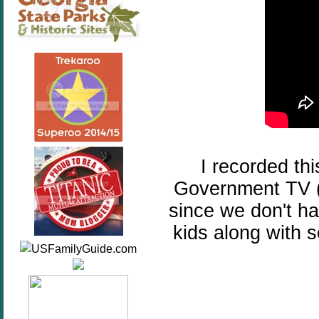
I recorded th
Government TV (b
since we don't hav
kids along with 