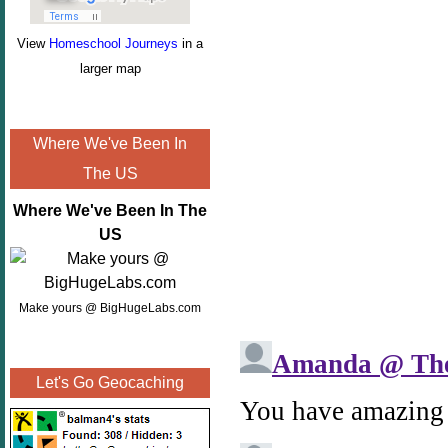
View
Homeschool Journeys
in a
larger map
Where We've Been In
The US
Where We've Been In The
US
Make yours @ BigHugeLabs.com
Let's Go Geocaching