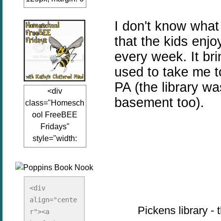
auto;"><a
href="www.kathy
I don't know what 
sclutteredmind.co
that the kids enjo
m"
every week. It b
target="_blank">
used to take me t
<img
src="http://i845.p
PA (the library wa
<div
hotobucket.com/a
basement too).
class="Homesch
lbums/ab13/jacq
ool FreeBEE
uiblogger/Kathys
Fridays"
ClutteredMind/Bu
style="width:
tton125-1.png"
125px; margin: 0
alt="KathysClutte
auto;"><a
redMind"
href="http://www.
width="125"
kathysclutteredmi
height="125" />
<div 
nd.com/search/la
align="cente
</a></div>
Pickens library -
bel/FreeBee%20
r"><a 