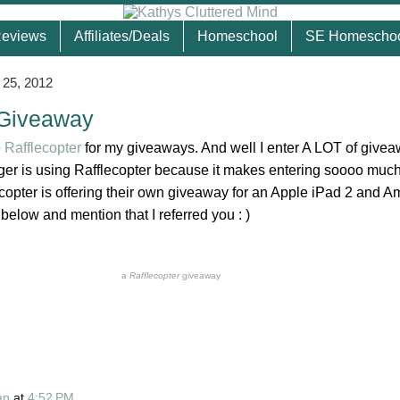
eviews
Affiliates/Deals
Homeschool
SE Homescho
 25, 2012
 Giveaway
e
Rafflecopter
for my giveaways. And well I enter A LOT of give
gger is using Rafflecopter because it makes entering soooo much
ecopter is offering their own giveaway for an Apple iPad 2 and 
 below and mention that I referred you : )
a
Rafflecopter
giveaway
an
at
4:52 PM