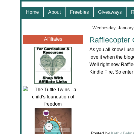
Home
About
Freebies
Giveaways
R
Wednesday, January
Rafflecopter
Affiliates
As you all know I us
love it when the blo
Well right now Raffl
Kindle Fire. So enter
Posted by
Kathy Balm