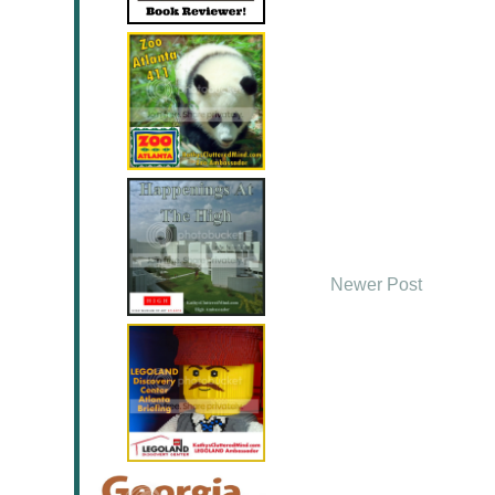
Newer Post