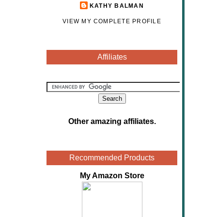
KATHY BALMAN
VIEW MY COMPLETE PROFILE
Affiliates
Other amazing affiliates
.
Recommended Products
My Amazon Store