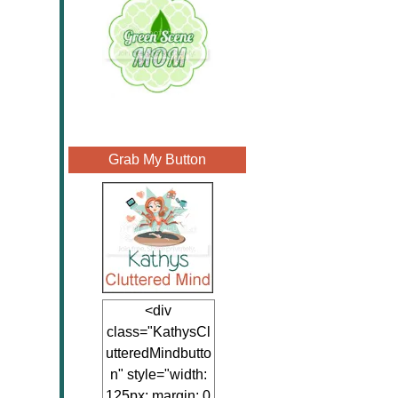
Grab My Button
<div
class="KathysCl
utteredMindbutto
n" style="width:
125px; margin: 0