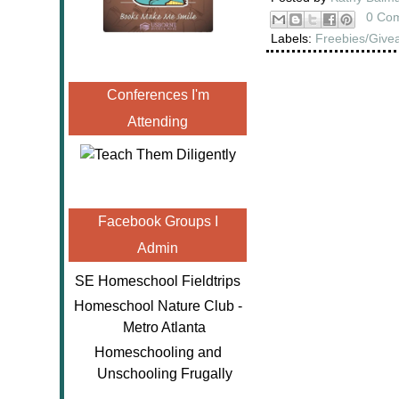
0 Co
Labels:
Freebies/Give
Conferences I'm
Attending
Facebook Groups I
Admin
SE Homeschool Fieldtrips
Homeschool Nature Club -
Metro Atlanta
Homeschooling and
Unschooling Frugally