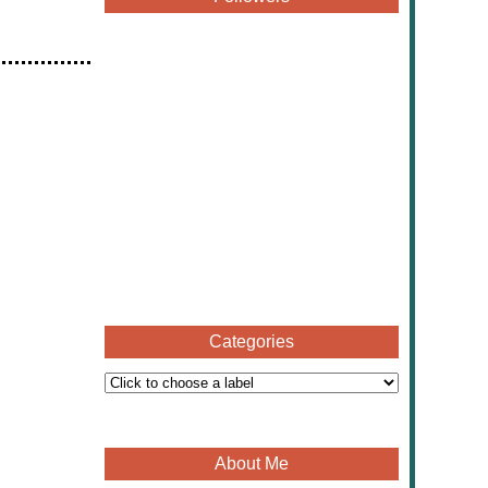
Categories
About Me