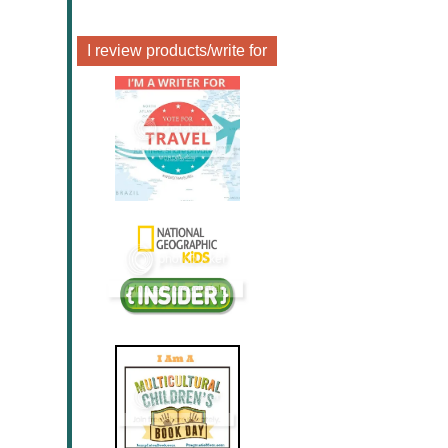
I review products/write for