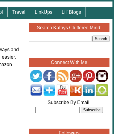
ol
Travel
LinkUps
Lil' Blogs
Search Kathys Cluttered Mind:
aways and
 easier.
Connect With Me
Amazon
Subscribe By Email:
Followers