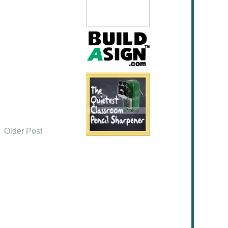
Older Post