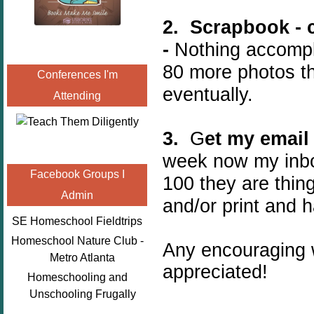
2. Scrapbook - 
-
Nothing accompli
80 more photos th
Conferences I'm
eventually.
Attending
3.
G
et my email
week now my inbo
Facebook Groups I
100 they are thin
Admin
and/or print and h
SE Homeschool Fieldtrips
Homeschool Nature Club -
Any encouraging 
Metro Atlanta
appreciated!
Homeschooling and
Unschooling Frugally