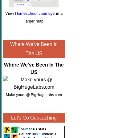
View
Homeschool Journeys
in a
larger map
Where We've Been In
The US
Where We've Been In The
US
Make yours @ BigHugeLabs.com
Let's Go Geocaching