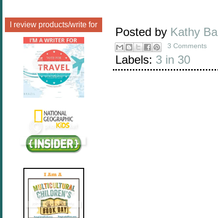
I review products/write for
Posted by
Kathy B
3 Comments
Labels:
3 in 30