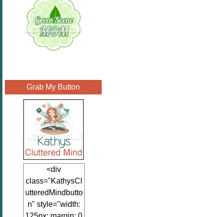
Grab My Button
<div
class="KathysCl
utteredMindbutto
n" style="width:
125px; margin: 0