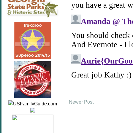
Newer Post