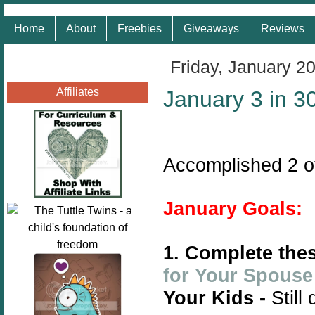
Home
About
Freebies
Giveaways
Reviews
Friday, January 2
Affiliates
January 3 in 3
Accomplished 2 o
January Goals:
1. Complete thes
for Your Spouse
Your Kids -
Still