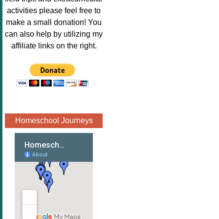
Image.png" 
activities please feel free to
alt="Poppins 
make a small donation! You
Book 
can also help by utilizing my
Nook"style="
affiliate links on the right.
border:none;
" /></a>
</div>
Homeschool Journeys