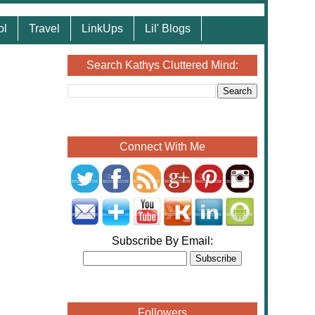
ol
Travel
LinkUps
Lil' Blogs
Search Kathys Cluttered Mind:
Connect With Me
Subscribe By Email:
Followers