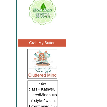
Grab My Button
<div
class="KathysCl
utteredMindbutto
n" style="width:
125px; margin: 0