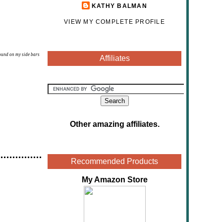
KATHY BALMAN
VIEW MY COMPLETE PROFILE
found on my side bars
Affiliates
Other amazing affiliates
.
Recommended Products
My Amazon Store