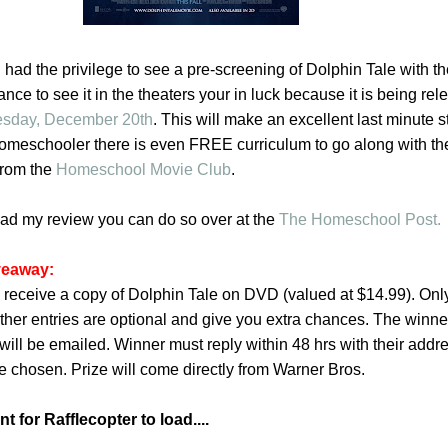
had the privilege to see a pre-screening of Dolphin Tale with the
nce to see it in the theaters your in luck because it is being re
esday, December 20th
. This will make an excellent last minute 
 homeschooler there is even FREE curriculum to go along with th
from the
Homeschool Movie Club
.
read my review you can do so over at the
The Homeschool Post.
veaway:
 receive a copy of Dolphin Tale on DVD (valued at $14.99). Only 
ther entries are optional and give you extra chances. The winner
will be emailed. Winner must reply within 48 hrs with their addr
e chosen. Prize will come directly from Warner Bros.
 for Rafflecopter to load....