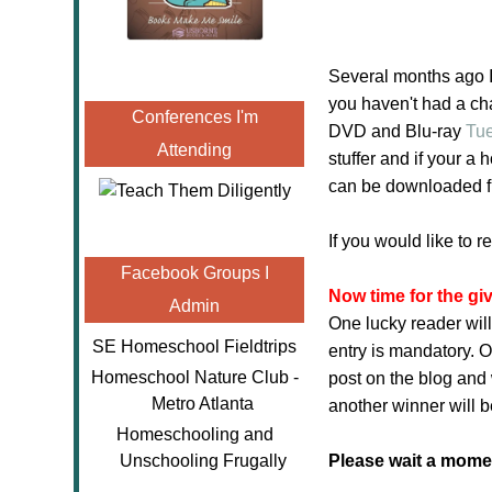
Several months ago I 
you haven't had a cha
Conferences I'm
DVD and Blu-ray
Tu
Attending
stuffer and if your a
can be downloaded 
If you would like to 
Facebook Groups I
Now time for the gi
Admin
One lucky reader will
SE Homeschool Fieldtrips
entry is mandatory. O
Homeschool Nature Club -
post on the blog and 
Metro Atlanta
another winner will b
Homeschooling and
Unschooling Frugally
Please wait a moment