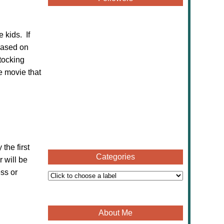
 kids. If
leased on
stocking
e movie that
the first
Categories
 will be
ess or
About Me