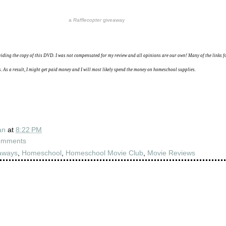
a
Rafflecopter
giveaway
viding the copy of this DVD.
I was not compensated for my review and all opinions are our own!
Many of the links 
ks. As a result, I might get paid money and I will most likely spend the money on homeschool supplies.
an
at
8:22 PM
omments
aways
,
Homeschool
,
Homeschool Movie Club
,
Movie Reviews