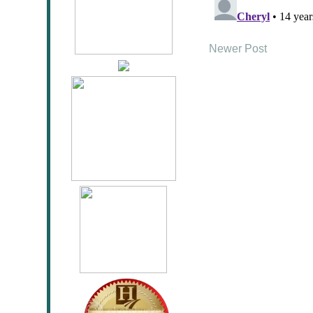
Newer Post