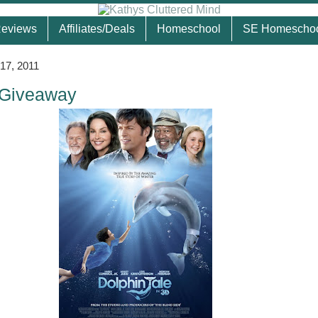
eviews
Affiliates/Deals
Homeschool
SE Homescho
17, 2011
 Giveaway