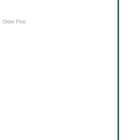
Older Post