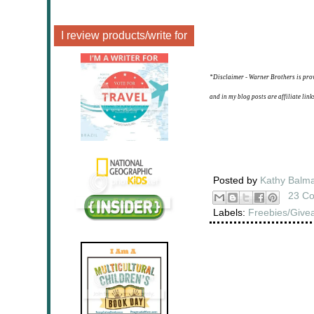
I review products/write for
*Disclaimer - Warner Brothers is pro
and in my blog posts are affiliate lin
Posted by
Kathy Balm
23 C
Labels:
Freebies/Give