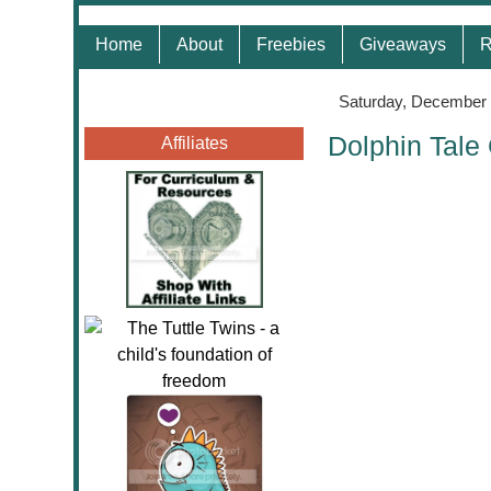
Home
About
Freebies
Giveaways
R
Saturday, December 
Dolphin Tale
Affiliates