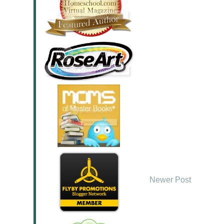
Newer Post