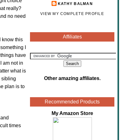
ght choice
KATHY BALMAN
at really?
VIEW MY COMPLETE PROFILE
 and no need
Affiliates
 I know this
 something I
 things have
I am not in
tter what is
Other amazing affiliates
.
 sibling
e plan is to
Recommended Products
My Amazon Store
 and
cult times