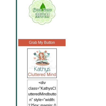
Grab My Button
<div
class="KathysCl
utteredMindbutto
n" style="width:
125px; margin: 0