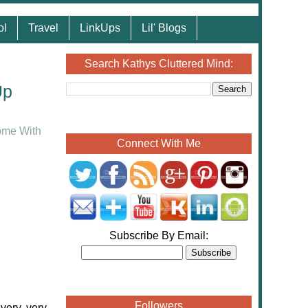
ol
Travel
LinkUps
Lil' Blogs
Search Kathys Cluttered Mind:
Up
me With
Connect With Me
Subscribe By Email:
Followers
 very, very