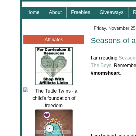
Home
About
Freebies
Giveaways
R
Friday, November 25
Seasons of a
Affiliates
I am reading
Seasons
The Boys
. Remember
#momsheart
.
I am behind again but