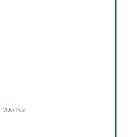
Older Post