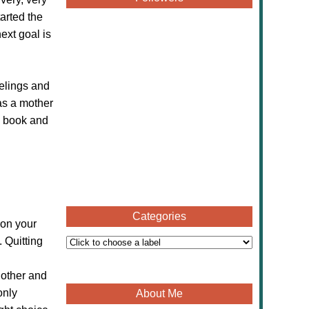
tarted the
next goal is
eelings and
as a mother
s book and
Categories
 on your
 Quitting
 other and
only
About Me