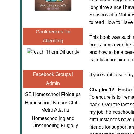
long time since I have
Seasons of a Mothers
to read How to Have
Conferences I'm
This book was such a
Attending
frustrations over the
and how to be a bett
is truly an inspirati
Facebook Groups I
If you want to see my
Admin
Chapter 12 - Endur
SE Homeschool Fieldtrips
To endure is to "rema
Homeschool Nature Club -
back. Over the last 
Metro Atlanta
my job, homeschooling
Homeschooling and
circumstances have b
Unschooling Frugally
friends for support an