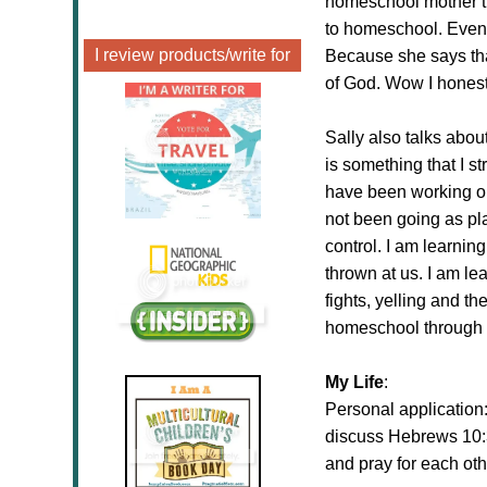
homeschool mother th
to homeschool. Even 
I review products/write for
Because she says tha
of God. Wow I honestl
Sally also talks about
is something that I s
have been working on
not been going as pla
control. I am learnin
thrown at us. I am le
fights, yelling and t
homeschool through h
My Life
:
Personal application
discuss Hebrews 10:3
and pray for each ot