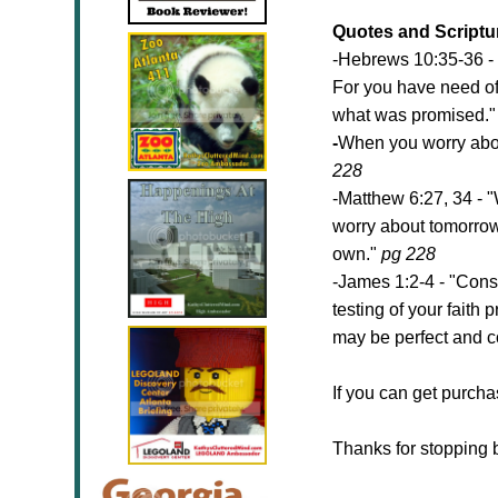
Quotes and Scripture
-Hebrews 10:35-36 - 
For you have need of
what was promised.
-
When you worry about
228
-Matthew 6:27, 34 - "
worry about tomorrow,
own."
pg 228
-James 1:2-4 - "Consi
testing of your faith
may be perfect and c
If you can get purcha
Thanks for stopping 