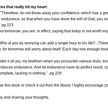
s that really hit my heart:
"Therefore, do not throw away your confidence, which has a gre
 endurance, so that when you have done the will of God, you m
"
pg 223
 tomorrow, you are, in effect, saying that today is not worth en
Who of you by worrying can add a single hour to his life?...There
 for tomorrow will worry about itself. Each day has enough troub
der it all joy, my brethren when you encounter various trials, kn
 produces endurance. And let endurance have its perfect result, so
omplete, lacking in nothing."
pg 229
se this book or check it out from the library I highly encourage y
by and sharing your thoughts.