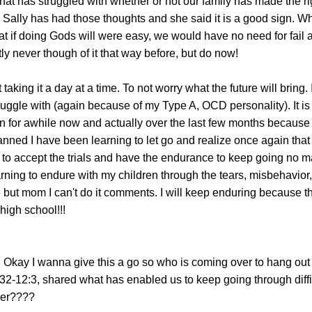
at has struggled with whether or not our family has made the ri
Sally has had those thoughts and she said it is a good sign. Wh
t if doing Gods will were easy, we would have no need for fail
y never though of it that way before, but do now!
 taking it a day at a time. To not worry what the future will bring.
truggle with (again because of my Type A, OCD personality). It is
 for awhile now and actually over the last few months because
nned I have been learning to let go and realize once again that 
g to accept the trials and have the endurance to keep going no ma
arning to endure with my children through the tears, misbehavior,
he but mom I can't do it comments. I will keep enduring because th
igh school!!!
: Okay I wanna give this a go so who is coming over to hang out
2-12:3, shared what has enabled us to keep going through diffi
her????