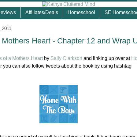
eviews
Affiliates/Deals
Homeschool
SE Homescho
, 2011
 Mothers Heart - Chapter 12 and Wrap 
 of a Mothers Heart
by
Sally Clarkson
and linking up over at
Ho
 you can also follow tweets about the book by using hashtag
 I am so proud of myself for finishing a book. It has been a very,