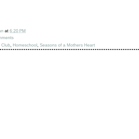
an
at
6:20 PM
mments
 Club
,
Homeschool
,
Seasons of a Mothers Heart