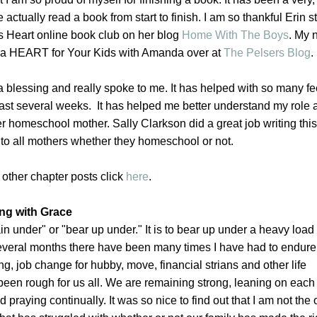
 actually read a book from start to finish. I am so thankful Erin s
 Heart online book club on her blog
Home With The Boys
. My 
 a HEART for Your Kids with Amanda over at
The Pelsers Blog
.
 blessing and really spoke to me. It has helped with so many f
 last several weeks. It has helped me better understand my role 
er homeschool mother. Sally Clarkson did a great job writing thi
on to all mothers whether they homeschool or not.
 other chapter posts click
here
.
ing with Grace
in under" or "bear up under." It is to bear up under a heavy load
several months there have been many times I have had to endure.
, job change for hubby, move, financial strians and other life
een rough for us all. We are remaining strong, leaning on each
d praying continually. It was so nice to find out that I am not the 