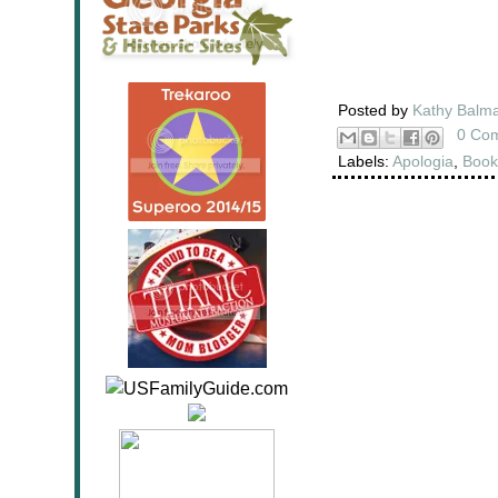
Posted by
Kathy Balm
0 Co
Labels:
Apologia
,
Book