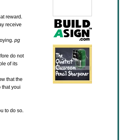
at reward.
ay receive
joying.
pg
fore do not
le of its
ow that the
 that youi
ou to do so.