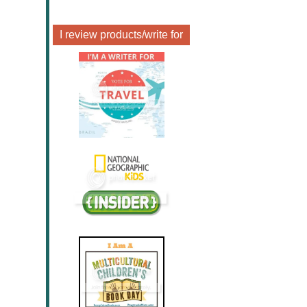
I review products/write for