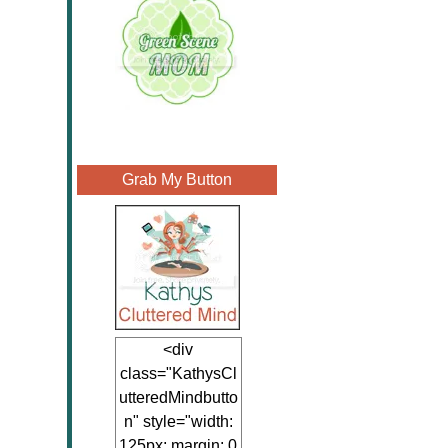
Grab My Button
<div
class="KathysCl
utteredMindbutto
n" style="width:
125px; margin: 0