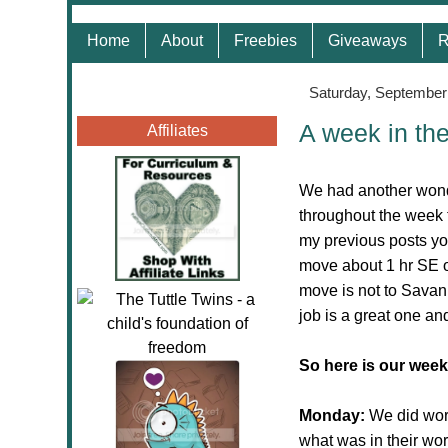
Home
About
Freebies
Giveaways
R
Saturday, September
A week in th
Affiliates
We had another wonde
throughout the week 
my previous posts yo
move about 1 hr SE o
move is not to Savan
job is a great one and
So here is our week
Monday:
We did wo
what was in their wo