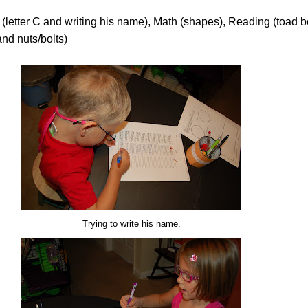
(letter C and writing his name), Math (shapes), Reading (toad b
and nuts/bolts)
Trying to write his name.