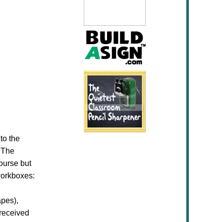
to the
. The
ourse but
 workboxes:
apes),
 received