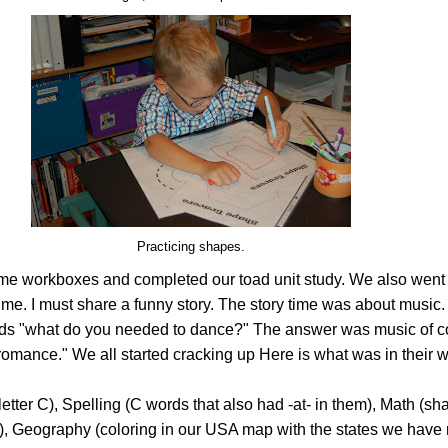
Practicing shapes.
e workboxes and completed our toad unit study. We also went 
y time. I must share a funny story. The story time was about music
kids "what do you needed to dance?" The answer was music of c
, "romance." We all started cracking up Here is what was in their
etter C), Spelling (C words that also had -at- in them), Math (sh
, Geography (coloring in our USA map with the states we have