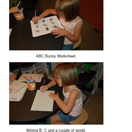
ABC Bunny Worksheet.
Writing B, C and a couple of words.