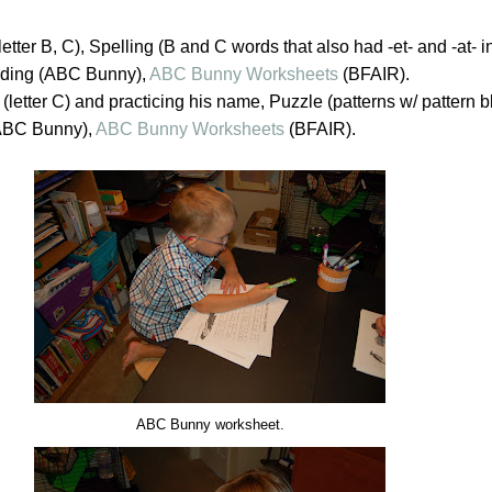
etter B, C), Spelling (B and C words that also had -et- and -at- i
ading (ABC Bunny),
ABC Bunny Worksheets
(BFAIR).
(letter C) and practicing his name, Puzzle (patterns w/ pattern b
(ABC Bunny),
ABC Bunny Worksheets
(BFAIR).
ABC Bunny worksheet.