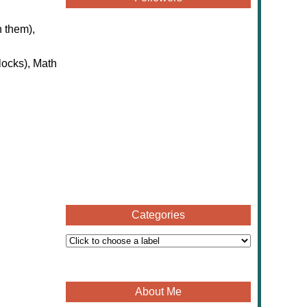
n them),
locks), Math
Categories
About Me