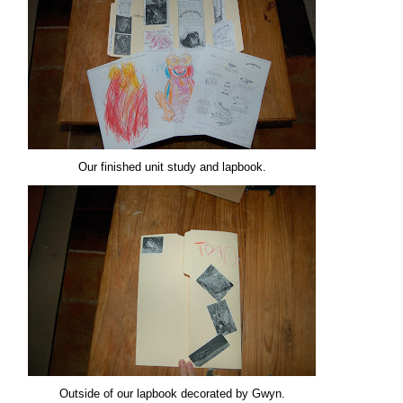
Our finished unit study and lapbook.
Outside of our lapbook decorated by Gwyn.