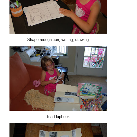
Shape recognition, writing, drawing.
Toad lapbook.