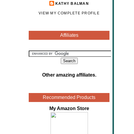
KATHY BALMAN
VIEW MY COMPLETE PROFILE
Affiliates
Other amazing affiliates
.
Recommended Products
My Amazon Store