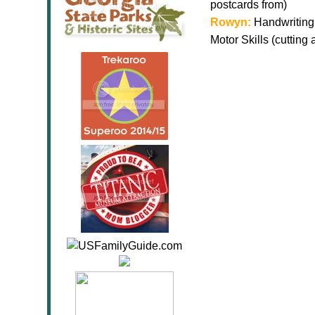
postcards from)
Rowyn:
Handwriting 
Motor Skills (cutting 