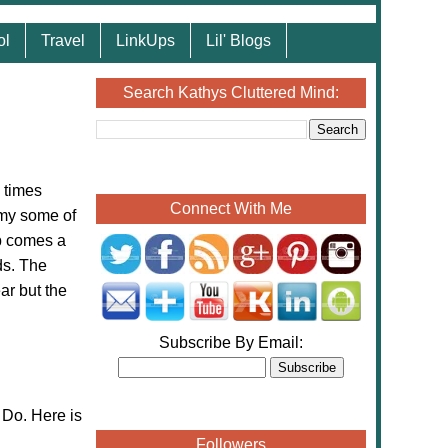
ol
Travel
LinkUps
Lil' Blogs
Search Kathys Cluttered Mind:
 times
Connect With Me
 my some of
ob comes a
ds. The
ar but the
Subscribe By Email:
Do. Here is
Followers