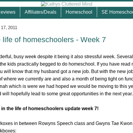
eviews
Affiliates/Deals
Homeschool
SE Homescho
 17, 2011
e life of homeschoolers - Week 7
rful, busy week despite it being it also stressful week. Several
the kids practically begged to do homeschool. If you have read
u will know that my husband got a new job. But with the new j
f where we currently are and also a month of being tight on fun
nah which is were we had hoped we would be moving to this ye
 will hopefully lead to some great opportunities in the next year.
 in the life of homeschoolers update week 7!
rkoxes in between Rowyns Speech class and Gwyns Tae Kwon 
rkboxes: