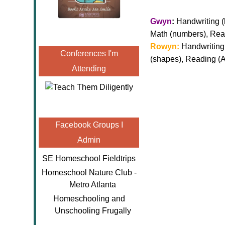
Gwyn
:
Handwriting (l
Math (numbers), Re
Rowyn:
Handwriting 
Conferences I'm
(shapes), Reading 
Attending
Facebook Groups I
Admin
SE Homeschool Fieldtrips
Homeschool Nature Club -
Metro Atlanta
Homeschooling and
Unschooling Frugally