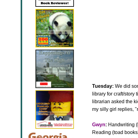
Tuesday:
We did som
library for craft/stor
librarian asked the 
my silly girl replies
Gwyn
:
Handwriting (l
Reading (toad books)