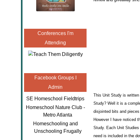
Conferences I'm
Attending
Facebook Groups I
Admin
This Unit Study is writte
SE Homeschool Fieldtrips
Study? Well it is a comple
Homeschool Nature Club -
disjointed bits and piece
Metro Atlanta
However I have noticed th
Homeschooling and
Study. Each Unit Studies 
Unschooling Frugally
need is included in the 