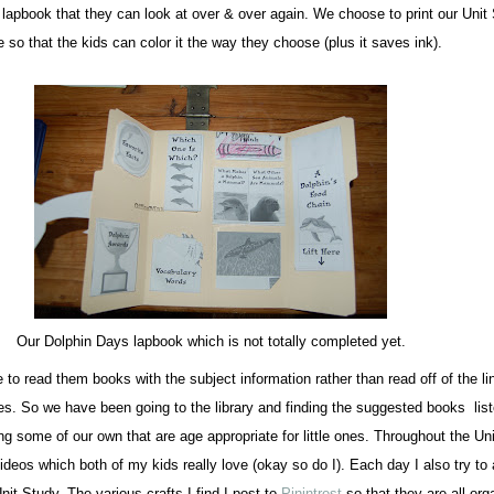
t lapbook that they can look at over & over again. We choose to print our Unit
 so that the kids can color it the way they choose (plus it saves ink).
Our Dolphin Days lapbook which is not totally completed yet.
 to read them books with the subject information rather than read off of the li
ies. So we have been going to the library and finding the suggested books lis
ng some of our own that are age appropriate for little ones. Throughout the Un
videos which both of my kids really love (okay so do I). Each day I also try to 
nit Study. The various crafts I find I post to
Pinintrest
so that they are all org