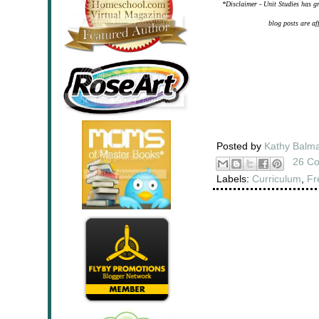
*Disclaimer - Unit Studies has gr
blog posts are af
Posted by
Kathy Balm
26 C
Labels:
Curriculum
,
Fr