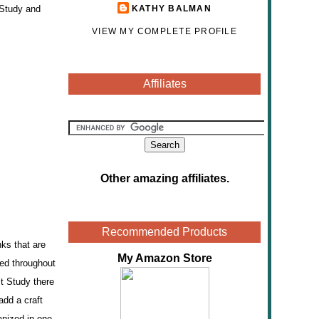
 Study and
KATHY BALMAN
VIEW MY COMPLETE PROFILE
Affiliates
Other amazing affiliates
.
Recommended Products
nks that are
My Amazon Store
ted throughout
it Study there
add a craft
anized in one