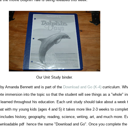
Our Unit Study binder.
n by Amanda Bennett and is part of the
Download and Go (K-4)
curriculum. Wha
te immersion into the topic so that the student will see things as a "whole" i
s learned throughout his education. Each unit study should take about a week t
at with my young kids (ages 4 and 5) it takes more like 2-3 weeks to complet
includes history, geography, reading, science, writing, art, and much more. E
downloadable pdf hence the name "Download and Go". Once you complete the