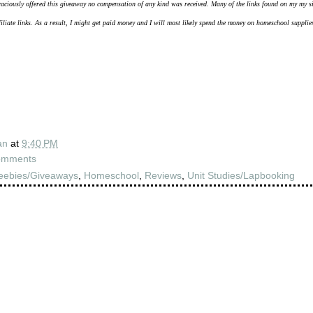
aciously offered this giveaway no compensation of any kind was received.
Many of the links found on my my s
filiate links. As a result, I might get paid money and I will most likely spend the money on homeschool supplie
an
at
9:40 PM
omments
eebies/Giveaways
,
Homeschool
,
Reviews
,
Unit Studies/Lapbooking