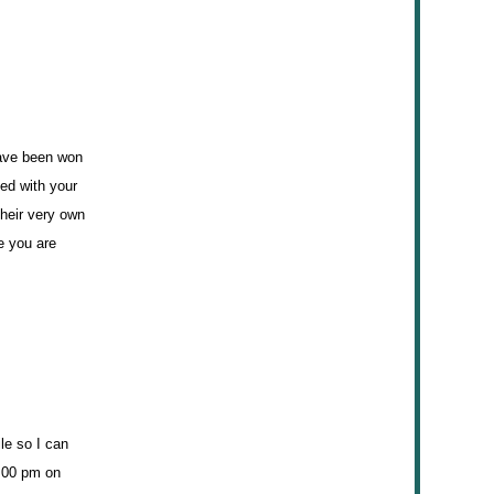
have been won
ted with your
their very own
e you are
le so I can
9:00 pm on