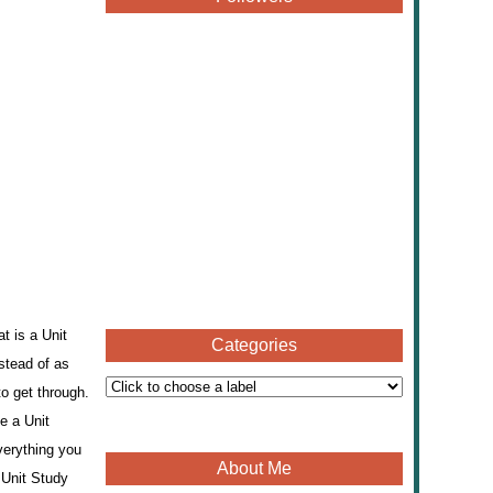
t is a Unit
Categories
nstead of as
o get through.
e a Unit
verything you
About Me
 Unit Study