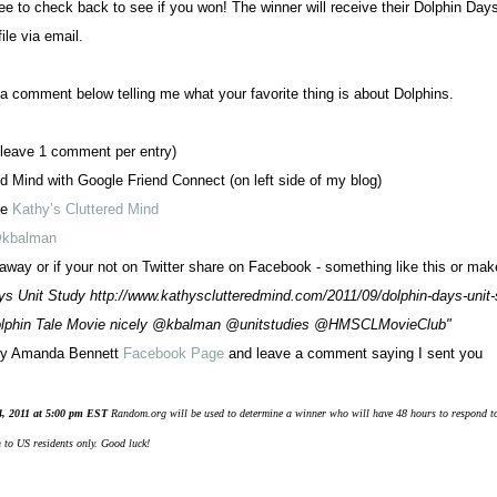
ee to check back to see if you won! The winner will receive their Dolphin Day
ile via email.
 comment below telling me what your favorite thing is about Dolphins.
leave 1 comment per entry)
d Mind with Google Friend Connect (on left side of my blog)
ge
Kathy’s Cluttered Mind
kbalman
way or if your not on Twitter share on Facebook - something like this or ma
ys Unit Study http://www.kathysclutteredmind.com/2011/09/dolphin-days-unit-
olphin Tale Movie nicely @kbalman @unitstudies @HMSCLMovieClub"
 by Amanda Bennett
Facebook Page
and leave a comment saying I sent you
4, 2011 at 5:00 pm EST
Random.org will be used to determine a winner who will have 48 hours to respond t
 to US residents only. Good luck!