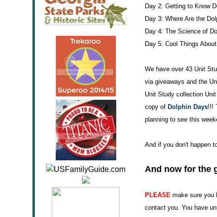
Day 2: Getting to Know D
Day 3: Where Are the Dol
Day 4: The Science of Do
Day 5: Cool Things About
We have over 43 Unit Stud
via giveaways and the U
Unit Study collection Uni
copy of
Dolphin Days
!!!
planning to see this week
And if you don't happen 
And now for the 
PLEASE
make sure you le
contact you. You have unt