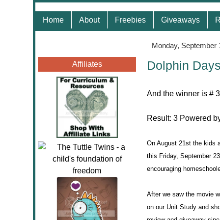
Home
About
Freebies
Giveaways
R
Monday, September 
Dolphin Days
Affiliates
And the winner is # 
Result:
3
Powered b
On August 21st the kids a
this Friday, September 
encouraging homeschoole
After we saw the movie w
on our Unit Study and sho
review and giveaway sinc