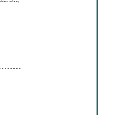
ide bars and in my
s.