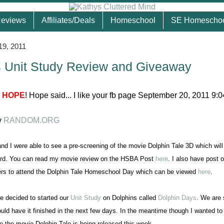
eviews
Affiliates/Deals
Homeschool
SE Homescho
19, 2011
 Unit Study Review and Giveaway
3
HOPE
! Hope said... I like your fb page September 20, 2011 9:
y
RANDOM.ORG
nd I were able to see a pre-screening of the movie Dolphin Tale 3D which will
23rd. You can read my movie review on the HSBA Post
here
. I also have post 
rs to attend the Dolphin Tale Homeschool Day which can be viewed
here
.
e decided to started our
Unit Study
on Dolphins called
Dolphin Days
. We are s
uld have it finished in the next few days. In the meantime though I wanted to
e the movie Dolphin Tale is being released this week.