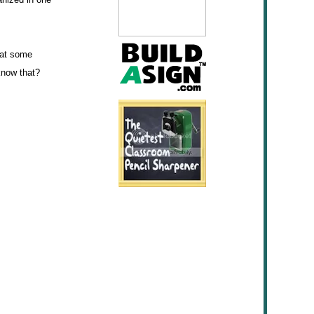
hat some
 know that?