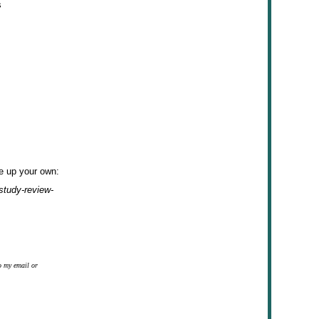
s
ke up your own:
study-review-
o my email or