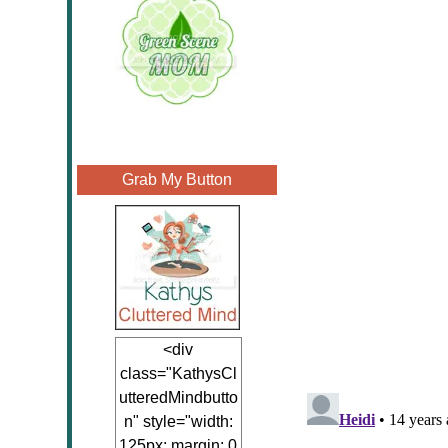
Grab My Button
<div
class="KathysCl
utteredMindbutto
n" style="width:
125px; margin: 0