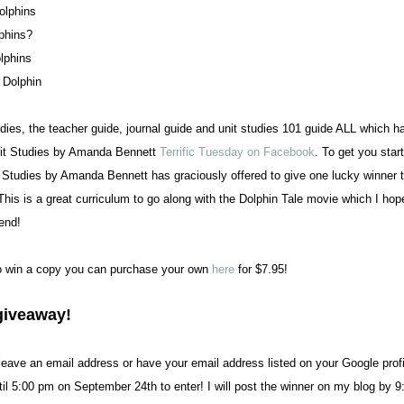
olphins
phins?
lphins
 Dolphin
ies, the teacher guide, journal guide and unit studies 101 guide ALL which 
nit Studies by Amanda Bennett
Terrific Tuesday on Facebook
. To get you star
t Studies by Amanda Bennett has graciously offered to give one lucky winner 
 This is a great curriculum to go along with the Dolphin Tale movie which I hop
end!
to win a copy you can purchase your own
here
for $7.95!
giveaway!
ave an email address or have your email address listed on your Google profi
il 5:00 pm on September 24th to enter! I will post the winner on my blog by 