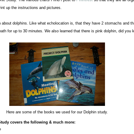
rint up the instructions and pictures.
about dolphins. Like what echolocation is, that they have 2 stomachs and t
eath for up to 30 minutes. We also learned that there is pink dolphin, did you
Here are some of the books we used for our Dolphin study.
Study covers the following & much more:
?