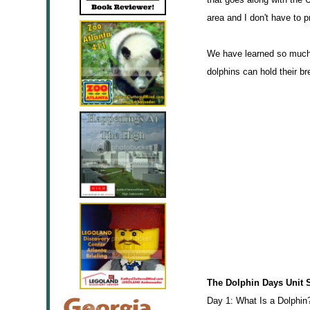
area and I don't have to p
We have learned so much 
dolphins can hold their br
The Dolphin Days Unit 
Day 1: What Is a Dolphin