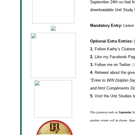
September 24th so feel fr
downloadable Unit Study f
Mandatory Entry:
Leave a
Optional Extra Entries:
(
1.
Follow Kathy’s Cluttere
2.
Like my Facebook Pa
3.
Follow me on Twitter
@
4.
Retweet about the givea
"Enter to WIN Dolphin Da
and.html Compliments D
5.
Visit the Unit Studies
This giveaway ends on
September 2
another winner will be chosen. Open