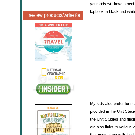
your kids will have a nea
lapbook in black and white
I review products/write for
My kids also prefer for me
provided in the Unit Stud
the Unit Studies and findi
are also links to various 
that goes along with the U