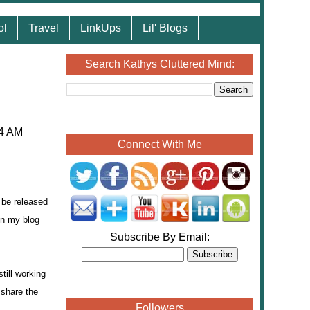
ol
Travel
LinkUps
Lil' Blogs
Search Kathys Cluttered Mind:
04 AM
Connect With Me
 be released
on my blog
Subscribe By Email:
till working
 share the
Followers