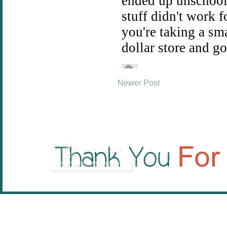
Newer Post