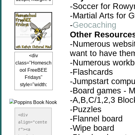
-Soccer for Rowy
auto;"><a
-Martial Arts for 
href="www.kathy
sclutteredmind.co
-
Geocaching
m"
Other Resources
target="_blank">
-Numerous website
<img
src="http://i845.p
want to have the
<div
hotobucket.com/a
-Numerous workb
class="Homesch
lbums/ab13/jacq
-Flashcards
ool FreeBEE
uiblogger/Kathys
Fridays"
ClutteredMind/Bu
-Jumpstart compu
style="width:
tton125-1.png"
-Board games - M
125px; margin: 0
alt="KathysClutte
-A,B,C/1,2,3 Bloc
auto;"><a
redMind"
href="http://www.
-Puzzles
width="125"
kathysclutteredmi
height="125" />
<div 
-Flannel board
nd.com/search/la
align="cente
</a></div>
-Wipe board
bel/FreeBee%20
r"><a 