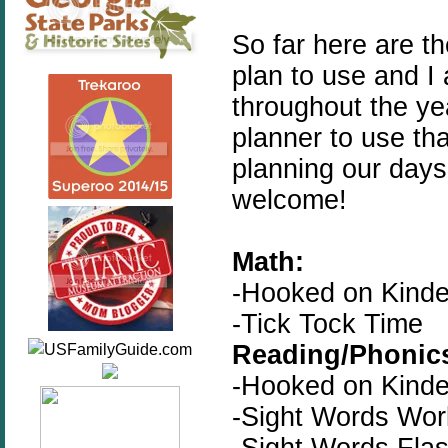
So far here are t
plan to use and I
throughout the year
planner to use tha
planning our days
welcome!
Math:
-Hooked on Kinde
-Tick Tock Time
Reading/Phonic
-Hooked on Kinde
-Sight Words Wo
-Sight Words Fla