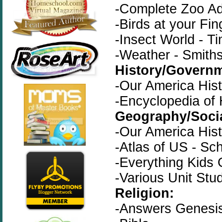
-Complete Zoo Ad
-Birds at your Fin
-Insect World - Ti
-Weather - Smith
History/Governm
-Our America His
-Encyclopedia of 
Geography/Socia
-Our America His
-Atlas of US - Sch
-Everything Kids
-Various Unit Stu
Religion:
-Answers Genesis