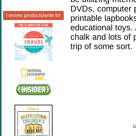
DVDs, computer p
I review products/write for
printable lapbooks
educational toys.
chalk and lots of 
trip of some sort.
G