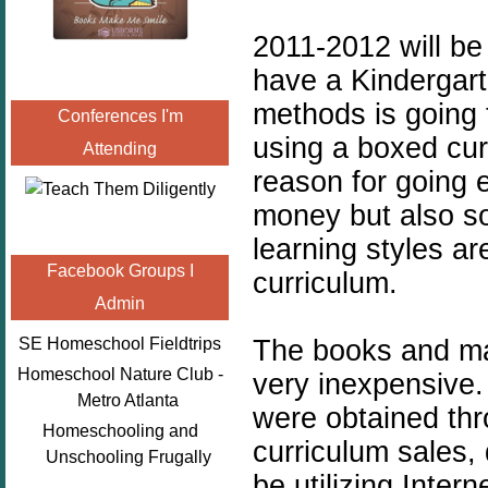
2011-2012 will be
have a
Kindergar
methods is going t
Conferences I'm
using a boxed cur
Attending
reason for going e
money but also so
learning styles ar
Facebook Groups I
curriculum.
Admin
The books and mat
SE Homeschool Fieldtrips
Homeschool Nature Club -
very inexpensive
Metro Atlanta
were obtained th
Homeschooling and
curriculum sales, 
Unschooling Frugally
be utilizing Inter