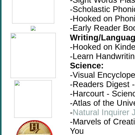
-Scholastic Phon
-Hooked on Phoni
-Early Reader Bo
Writing/Languag
-Hooked on Kinde
-Learn Handwriti
Science:
-Visual Encyclope
-Readers Digest -
-Harcourt - Scien
-Atlas of the Univ
-
Natural Inquirer 
-Marvels of Creat
You