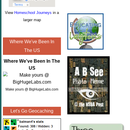
View
Homeschool Journeys
in a
larger map
Where We've Been In
The US
Where We've Been In The
US
Make yours @ BigHugeLabs.com
Let's Go Geocaching