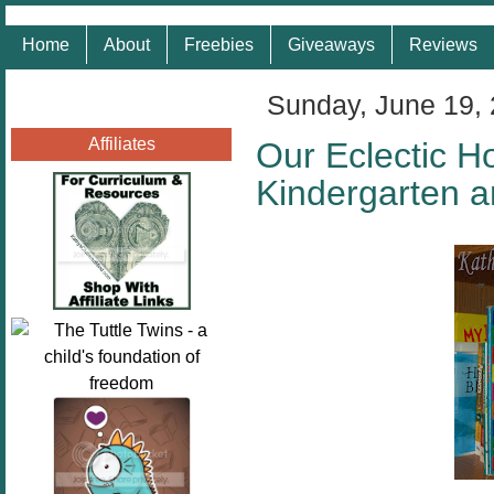
Home
About
Freebies
Giveaways
Reviews
Sunday, June 19,
Affiliates
Our Eclectic H
Kindergarten 