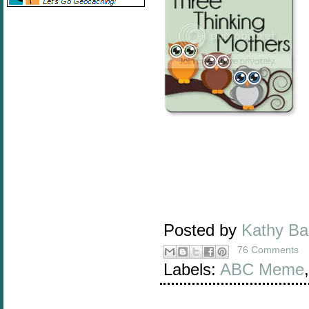
Posted by
Kathy B
76 Comments
Labels:
ABC Meme