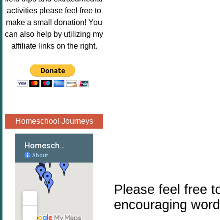
Image.png" 
activities please feel free to
alt="Poppins 
make a small donation! You
Book 
can also help by utilizing my
Nook"style="
affiliate links on the right.
border:none;
" /></a>
</div>
Homeschool Journeys
Please feel free 
encouraging word