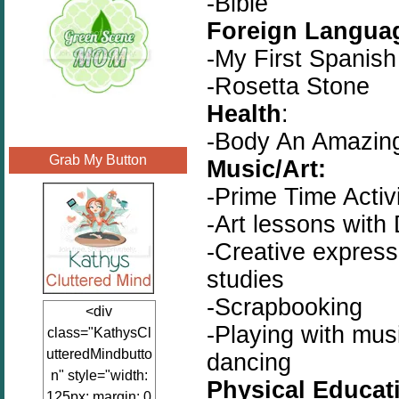
-Bible
Foreign Langua
-My First Spanis
-Rosetta Stone
Health
:
-Body An Amazin
Grab My Button
Music/Art:
-Prime Time Activ
-Art lessons with 
-Creative express
studies
-Scrapbooking
<div
-Playing with musi
class="KathysCl
utteredMindbutto
dancing
n" style="width:
Physical Educat
125px; margin: 0