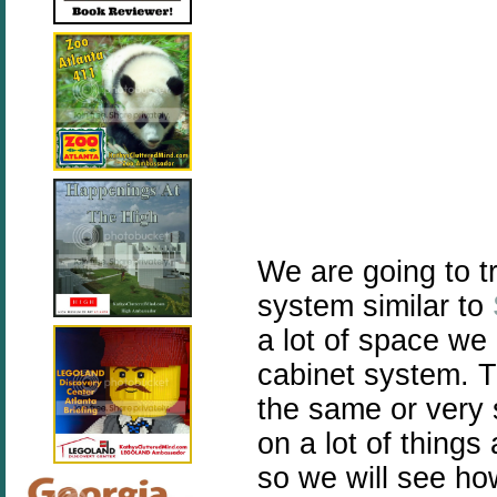
We are going to t
system similar to
a lot of space we 
cabinet system. T
the same or very 
on a lot of things 
so we will see ho