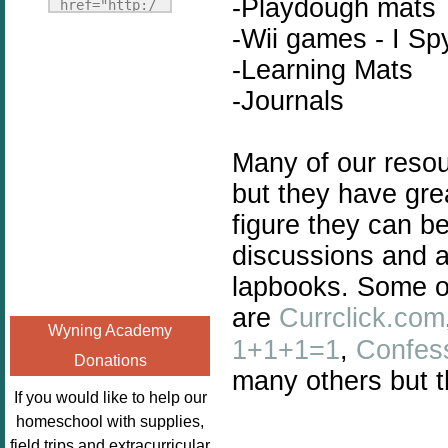
Fridays"
-Playdough mats
href="http:/
target="_blank">
/enchantedho
-Wii games - I Spy
<img
meschoolingm
-Learning Mats
src="http://i1110.p
om.org/poppi
-Journals
hotobucket.com/a
ns-book-
lbums/h453/kbal
nook-
man/freebeefrida
virtual-
Many of our resou
y_zps0181ff24.jp
book-club-
but they have gre
g"
kids/" 
alt="Homeschool
figure they can b
title="Poppi
FreeBEE
ns Book 
discussions and a
Fridays"
Nook"><img 
lapbooks. Some of
width="125"
src="http://
are
Currclick.com
height="125" />
enchantedhom
Wyning Academy
</a></div>
eschoolingmo
1+1+1=1
,
Confes
Donations
m.org/wp-
many others but t
content/uplo
If you would like to help our
ads/2014/12/
homeschool with supplies,
Profile-
field trips and extracurricular