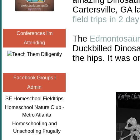
Cartersville, GA 
field trips in 2 day
Conferences I'm
The
Edmontosaur
Attending
Duckbilled Dinosa
the hips. It was o
Facebook Groups I
Admin
SE Homeschool Fieldtrips
Homeschool Nature Club -
Metro Atlanta
Homeschooling and
Unschooling Frugally