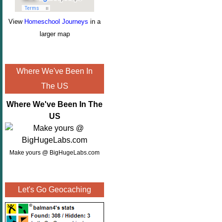
View
Homeschool Journeys
in a
larger map
Where We've Been In
The US
Where We've Been In The
US
Make yours @ BigHugeLabs.com
Let's Go Geocaching