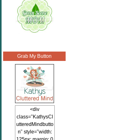
Grab My Button
<div
class="KathysCl
utteredMindbutto
n" style="width:
125px; margin: 0