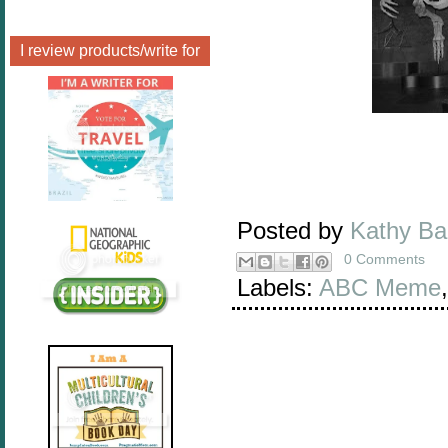
I review products/write for
Posted by
Kathy B
0 Comments
Labels:
ABC Meme