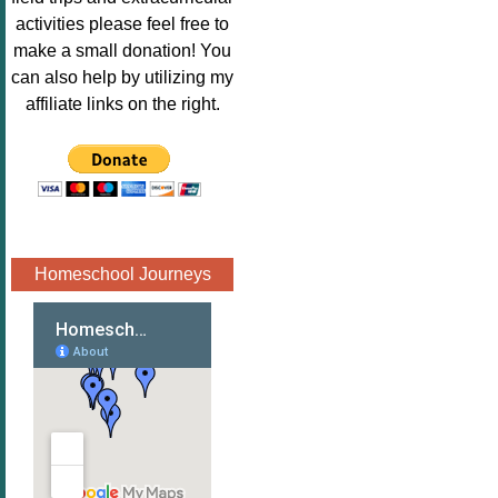
Image.png" 
activities please feel free to
alt="Poppins 
make a small donation! You
Book 
can also help by utilizing my
Nook"style="
affiliate links on the right.
border:none;
" /></a>
</div>
Homeschool Journeys