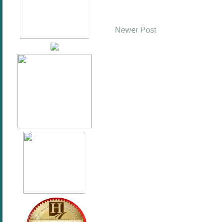
Newer Post