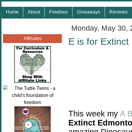
Home
About
Freebies
Giveaways
Reviews
Monday, May 30, 
Affiliates
E is for Extin
This week my
A 
Extinct Edmont
amazing Dinosaur 